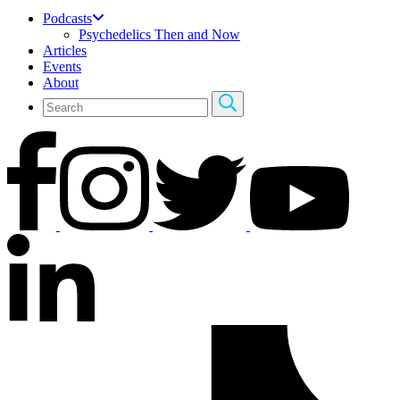
Podcasts
Psychedelics Then and Now
Articles
Events
About