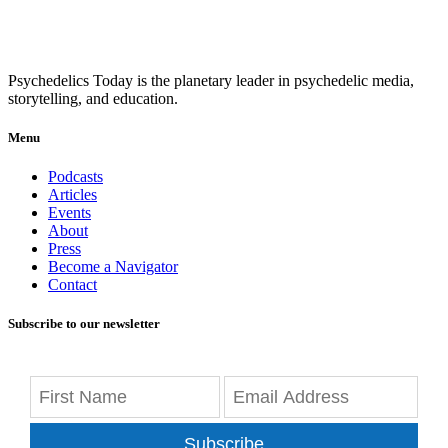
Psychedelics Today is the planetary leader in psychedelic media,
storytelling, and education.
Menu
Podcasts
Articles
Events
About
Press
Become a Navigator
Contact
Subscribe to our newsletter
Subscribe