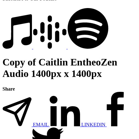
Copy of Caitlin EntheoZen
Audio 1400px x 1400px
Share
EMAIL
LINKEDIN