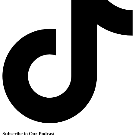
Subscribe to Our Podcast