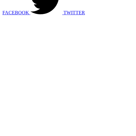
FACEBOOK
TWITTER