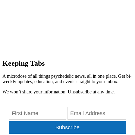
Keeping Tabs
A microdose of all things psychedelic news, all in one place. Get bi-
weekly updates, education, and events straight to your inbox.
We won’t share your information. Unsubscribe at any time.
Subscribe