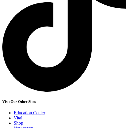
Visit Our Other Sites
Education Center
Vital
Shop