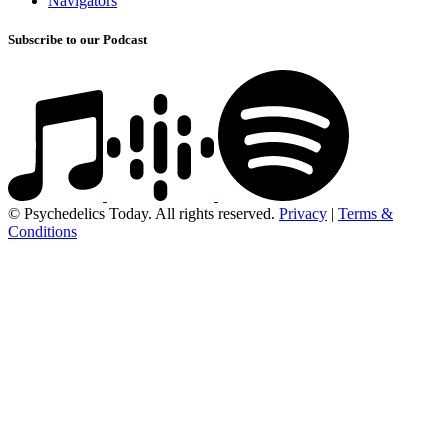
Navigators
Subscribe to our Podcast
© Psychedelics Today. All rights reserved.
Privacy
|
Terms &
Conditions