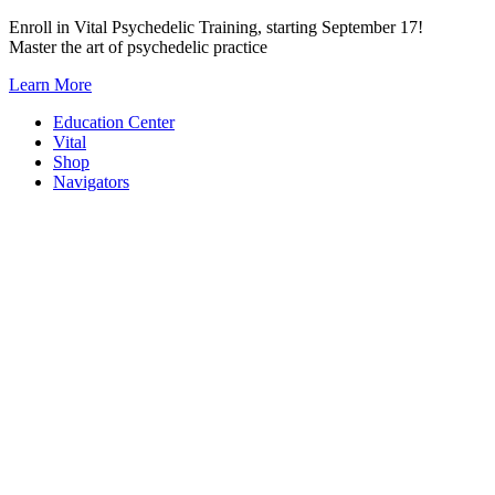
Skip
Enroll in Vital Psychedelic Training, starting September 17!
to
Master the art of psychedelic practice
content
Learn More
Education Center
Vital
Shop
Navigators