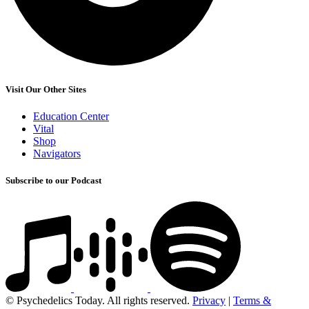
Visit Our Other Sites
Education Center
Vital
Shop
Navigators
Subscribe to our Podcast
© Psychedelics Today. All rights reserved.
Privacy
|
Terms &