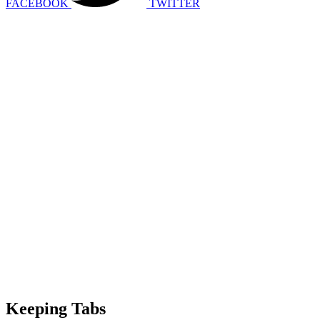
FACEBOOK
TWITTER
Keeping Tabs