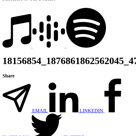
18156854_1876861862562045_4
Share
EMAIL
LINKEDIN