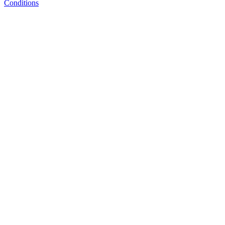
Conditions