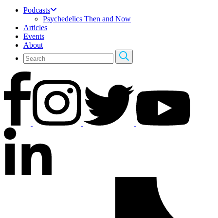
Podcasts
Psychedelics Then and Now
Articles
Events
About