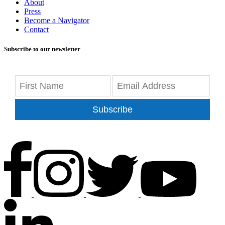
About
Press
Become a Navigator
Contact
Subscribe to our newsletter
Subscribe