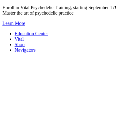
Skip
Enroll in Vital Psychedelic Training, starting September 17!
to
Master the art of psychedelic practice
content
Learn More
Education Center
Vital
Shop
Navigators