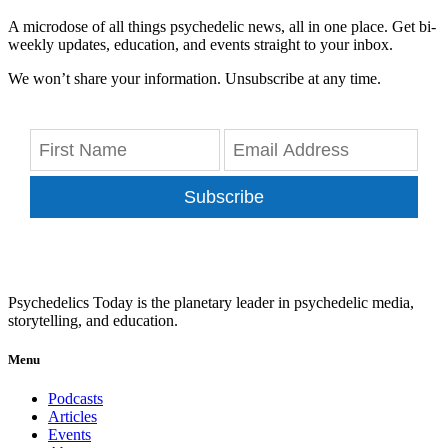
A microdose of all things psychedelic news, all in one place. Get bi-
weekly updates, education, and events straight to your inbox.
We won’t share your information. Unsubscribe at any time.
Subscribe
Psychedelics Today is the planetary leader in psychedelic media,
storytelling, and education.
Menu
Podcasts
Articles
Events