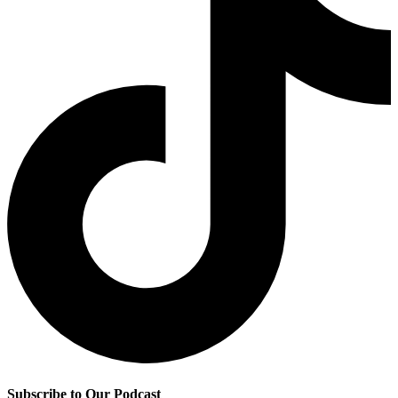
Subscribe to Our Podcast