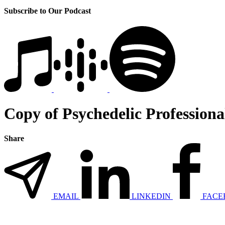
Subscribe to Our Podcast
Copy of Psychedelic Professiona
Share
EMAIL
LINKEDIN
FACE