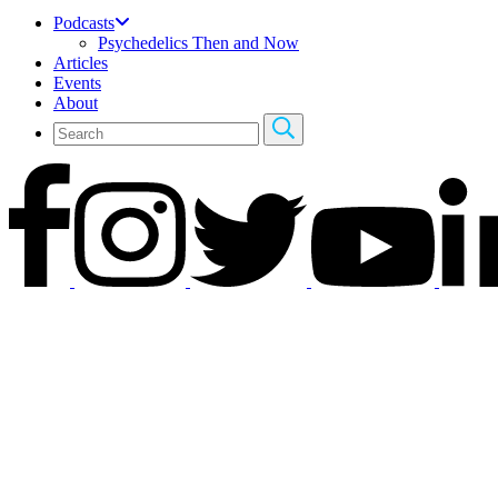
Podcasts
Psychedelics Then and Now
Articles
Events
About