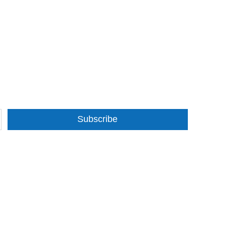
Subscribe