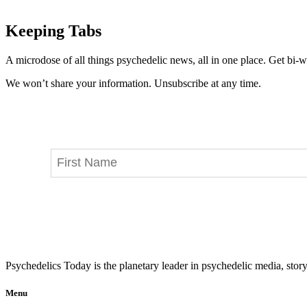
Keeping Tabs
A microdose of all things psychedelic news, all in one place. Get bi-w
We won’t share your information. Unsubscribe at any time.
Psychedelics Today is the planetary leader in psychedelic media, story
Menu