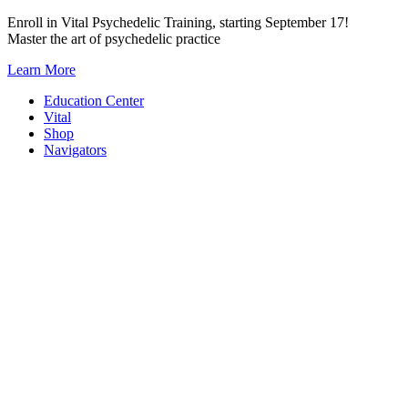
Skip
Enroll in Vital Psychedelic Training, starting September 17!
to
Master the art of psychedelic practice
content
Learn More
Education Center
Vital
Shop
Navigators