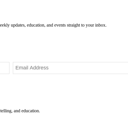
eekly updates, education, and events straight to your inbox.
telling, and education.