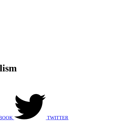
lism
BOOK
TWITTER