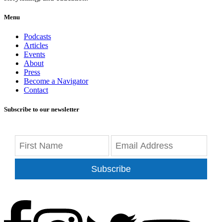
Menu
Podcasts
Articles
Events
About
Press
Become a Navigator
Contact
Subscribe to our newsletter
Subscribe