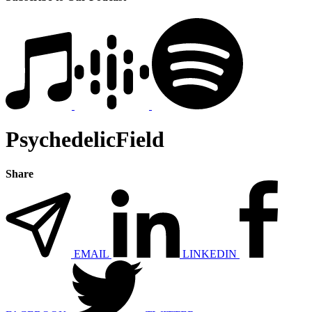
PsychedelicField
Share
EMAIL
LINKEDIN