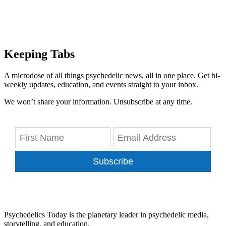
Keeping Tabs
A microdose of all things psychedelic news, all in one place. Get bi-
weekly updates, education, and events straight to your inbox.
We won’t share your information. Unsubscribe at any time.
Subscribe
Psychedelics Today is the planetary leader in psychedelic media,
storytelling, and education.