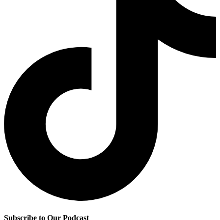
Subscribe to Our Podcast