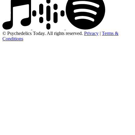
© Psychedelics Today. All rights reserved.
Privacy
|
Terms &
Conditions