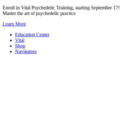
Skip
Enroll in Vital Psychedelic Training, starting September 17!
to
Master the art of psychedelic practice
content
Learn More
Education Center
Vital
Shop
Navigators