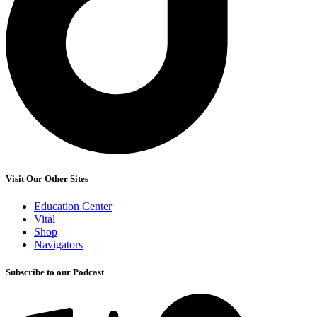
Visit Our Other Sites
Education Center
Vital
Shop
Navigators
Subscribe to our Podcast