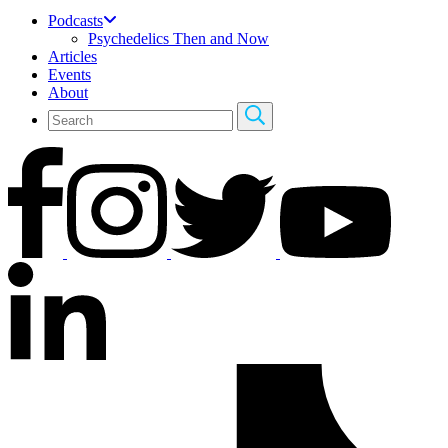
Podcasts
Psychedelics Then and Now
Articles
Events
About