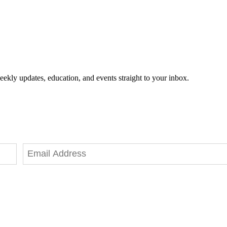
eekly updates, education, and events straight to your inbox.