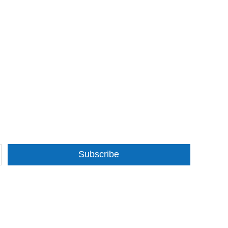
Subscribe