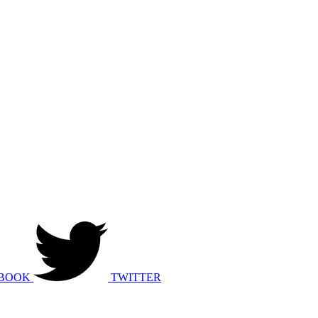
BOOK
TWITTER