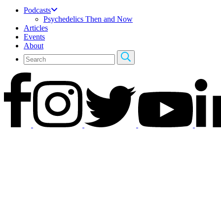
Podcasts
Psychedelics Then and Now
Articles
Events
About