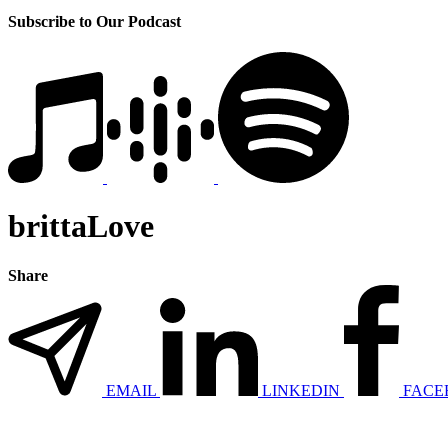
Subscribe to Our Podcast
brittaLove
Share
EMAIL
LINKEDIN
FACE