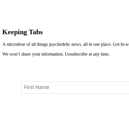
Keeping Tabs
A microdose of all things psychedelic news, all in one place. Get bi-w
We won’t share your information. Unsubscribe at any time.