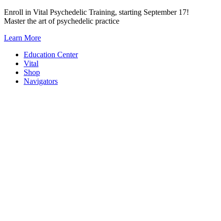
Skip
Enroll in Vital Psychedelic Training, starting September 17!
to
Master the art of psychedelic practice
content
Learn More
Education Center
Vital
Shop
Navigators