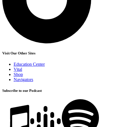
Visit Our Other Sites
Education Center
Vital
Shop
Navigators
Subscribe to our Podcast