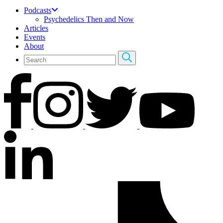
Podcasts
Psychedelics Then and Now
Articles
Events
About