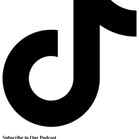
Subscribe to Our Podcast