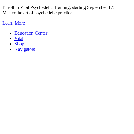
Skip
Enroll in Vital Psychedelic Training, starting September 17!
to
Master the art of psychedelic practice
content
Learn More
Education Center
Vital
Shop
Navigators