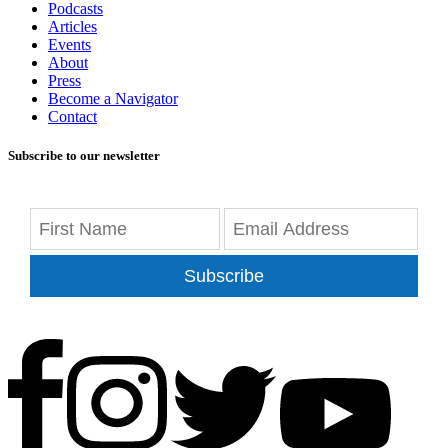
Podcasts
Articles
Events
About
Press
Become a Navigator
Contact
Subscribe to our newsletter
Subscribe