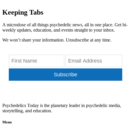
Keeping Tabs
A microdose of all things psychedelic news, all in one place. Get bi-
weekly updates, education, and events straight to your inbox.
We won’t share your information. Unsubscribe at any time.
Subscribe
Psychedelics Today is the planetary leader in psychedelic media,
storytelling, and education.
Menu