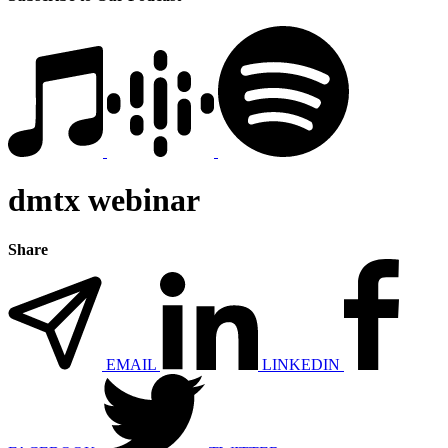
dmtx webinar
Share
EMAIL
LINKEDIN