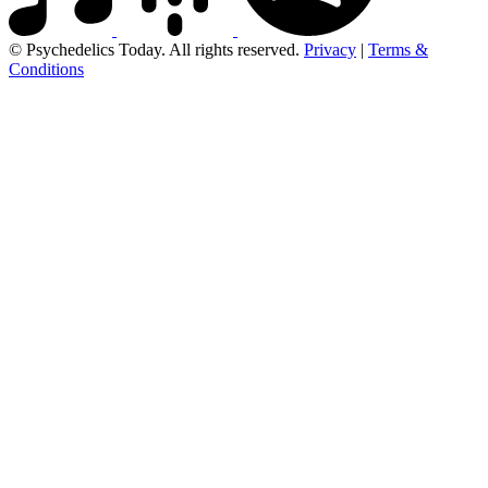
© Psychedelics Today. All rights reserved.
Privacy
|
Terms &
Conditions