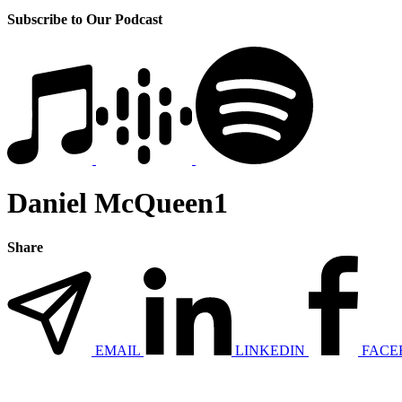
Subscribe to Our Podcast
Daniel McQueen1
Share
EMAIL
LINKEDIN
FACE