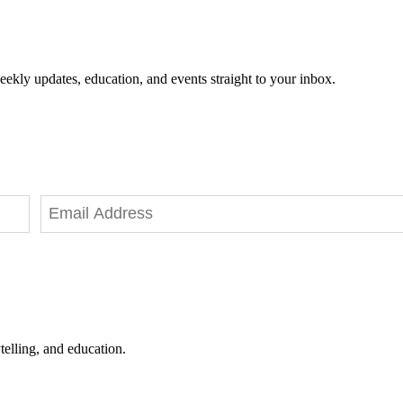
eekly updates, education, and events straight to your inbox.
telling, and education.