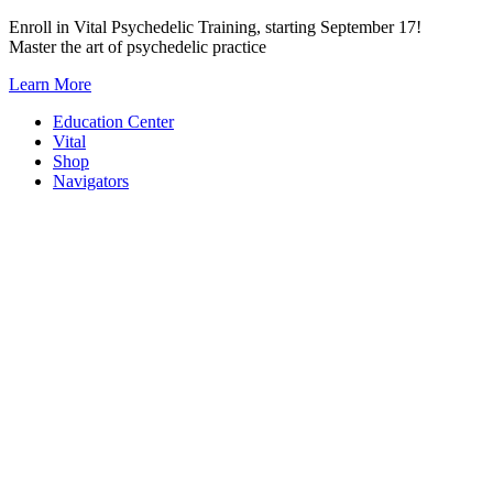
Skip
Enroll in Vital Psychedelic Training, starting September 17!
to
Master the art of psychedelic practice
content
Learn More
Education Center
Vital
Shop
Navigators