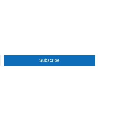
Subscribe