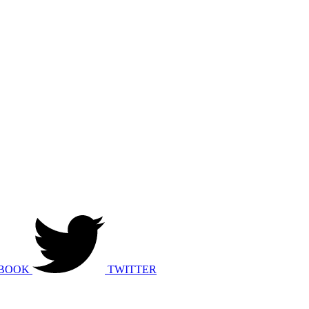
BOOK
TWITTER