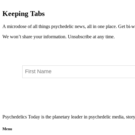
Keeping Tabs
A microdose of all things psychedelic news, all in one place. Get bi-w
We won’t share your information. Unsubscribe at any time.
Psychedelics Today is the planetary leader in psychedelic media, story
Menu