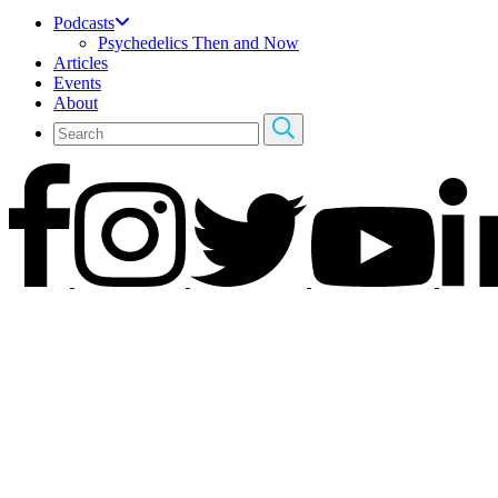
Podcasts
Psychedelics Then and Now
Articles
Events
About