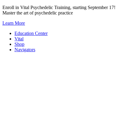
Skip
Enroll in Vital Psychedelic Training, starting September 17!
to
Master the art of psychedelic practice
content
Learn More
Education Center
Vital
Shop
Navigators