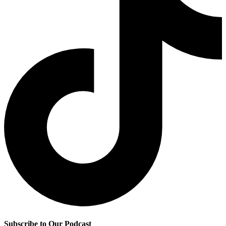
Subscribe to Our Podcast