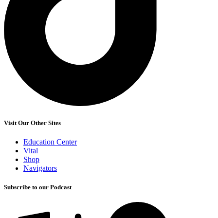
Visit Our Other Sites
Education Center
Vital
Shop
Navigators
Subscribe to our Podcast