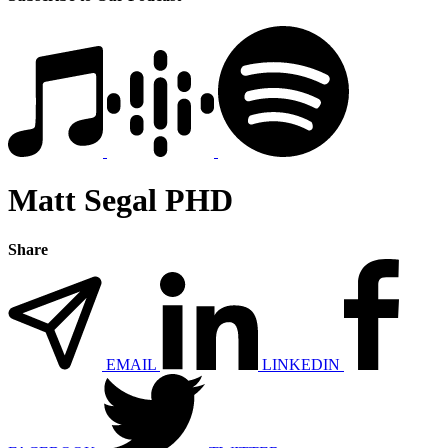
Matt Segal PHD
Share
EMAIL
LINKEDIN