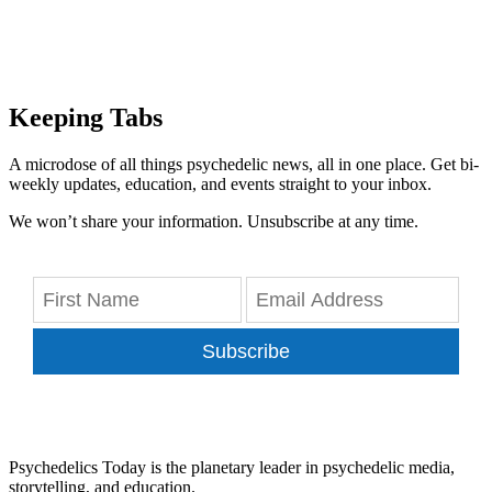
Keeping Tabs
A microdose of all things psychedelic news, all in one place. Get bi-
weekly updates, education, and events straight to your inbox.
We won’t share your information. Unsubscribe at any time.
Subscribe
Psychedelics Today is the planetary leader in psychedelic media,
storytelling, and education.