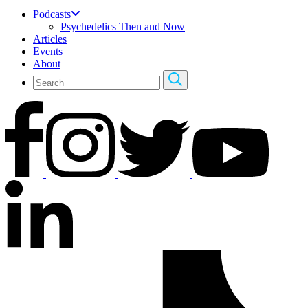
Podcasts
Psychedelics Then and Now
Articles
Events
About