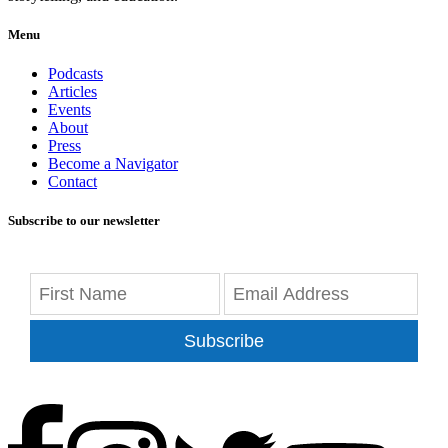
Menu
Podcasts
Articles
Events
About
Press
Become a Navigator
Contact
Subscribe to our newsletter
Subscribe