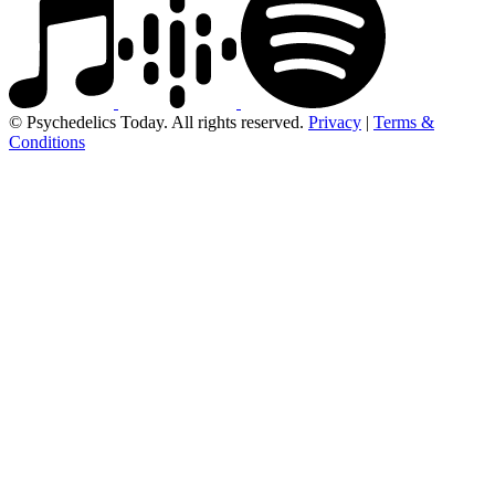
© Psychedelics Today. All rights reserved.
Privacy
|
Terms &
Conditions