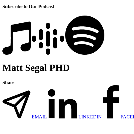
Subscribe to Our Podcast
Matt Segal PHD
Share
EMAIL
LINKEDIN
FACE