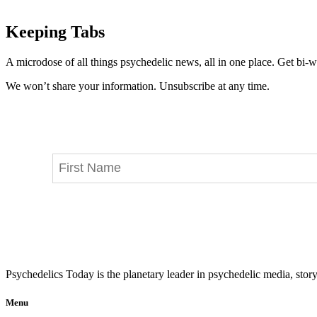
Keeping Tabs
A microdose of all things psychedelic news, all in one place. Get bi-w
We won’t share your information. Unsubscribe at any time.
Psychedelics Today is the planetary leader in psychedelic media, story
Menu