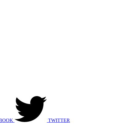
BOOK
TWITTER