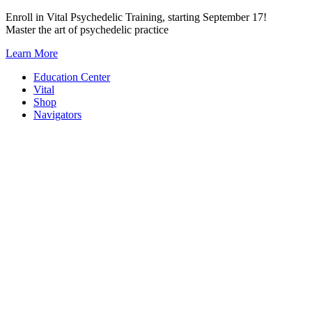
Skip
Enroll in Vital Psychedelic Training, starting September 17!
to
Master the art of psychedelic practice
content
Learn More
Education Center
Vital
Shop
Navigators