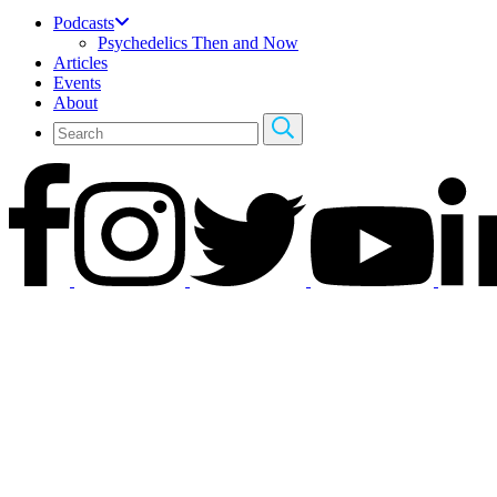
Podcasts
Psychedelics Then and Now
Articles
Events
About