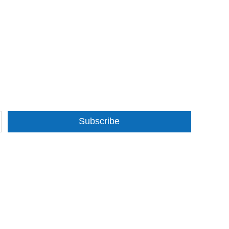
Subscribe