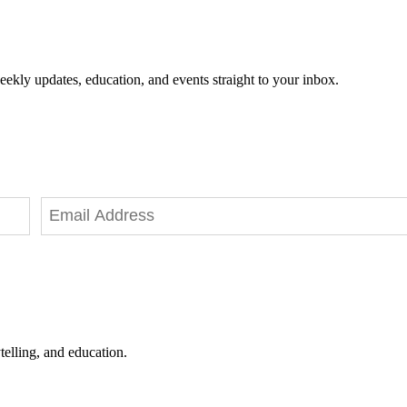
eekly updates, education, and events straight to your inbox.
telling, and education.