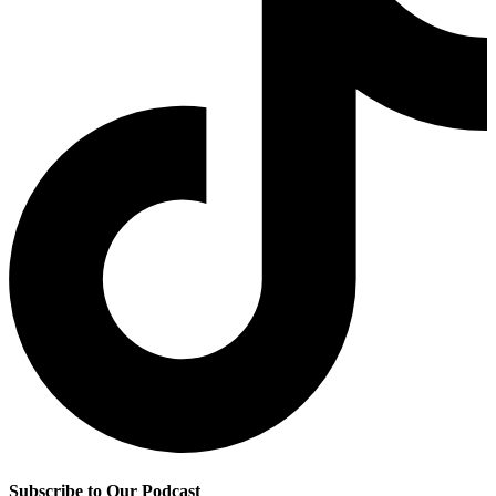
Subscribe to Our Podcast