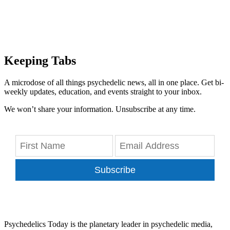
Keeping Tabs
A microdose of all things psychedelic news, all in one place. Get bi-
weekly updates, education, and events straight to your inbox.
We won’t share your information. Unsubscribe at any time.
Subscribe
Psychedelics Today is the planetary leader in psychedelic media,