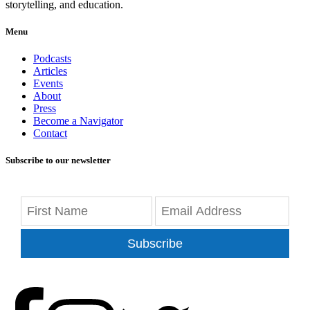
storytelling, and education.
Menu
Podcasts
Articles
Events
About
Press
Become a Navigator
Contact
Subscribe to our newsletter
Subscribe