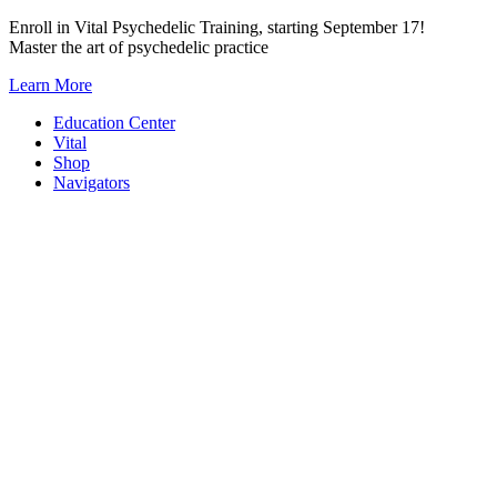
Skip
Enroll in Vital Psychedelic Training, starting September 17!
to
Master the art of psychedelic practice
content
Learn More
Education Center
Vital
Shop
Navigators