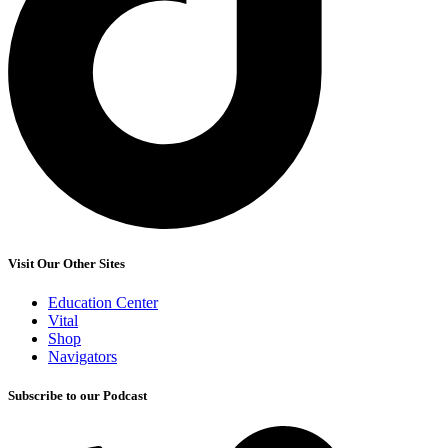
Visit Our Other Sites
Education Center
Vital
Shop
Navigators
Subscribe to our Podcast