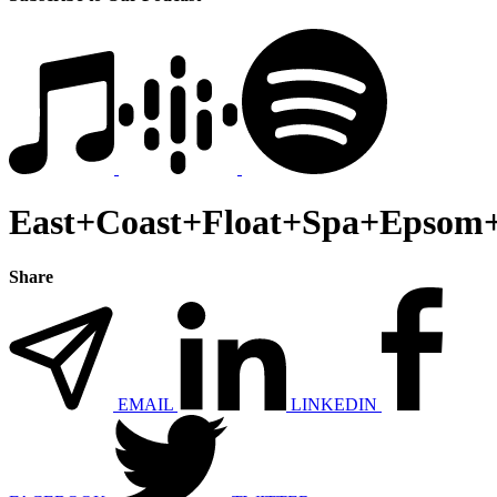
East+Coast+Float+Spa+Epsom+
Share
EMAIL
LINKEDIN