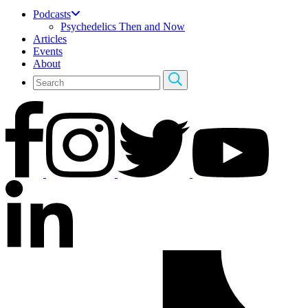
Podcasts
Psychedelics Then and Now
Articles
Events
About