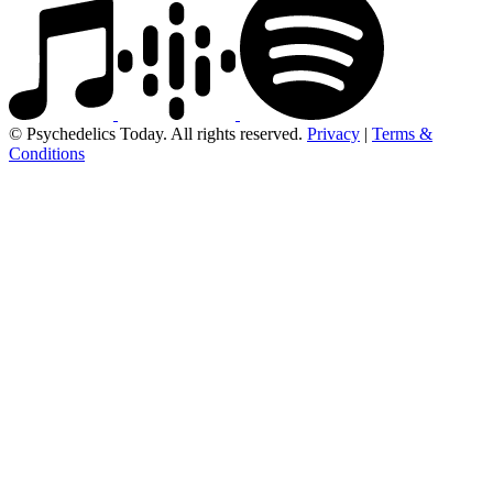
© Psychedelics Today. All rights reserved.
Privacy
|
Terms &
Conditions