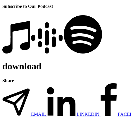
Subscribe to Our Podcast
download
Share
EMAIL
LINKEDIN
FACE