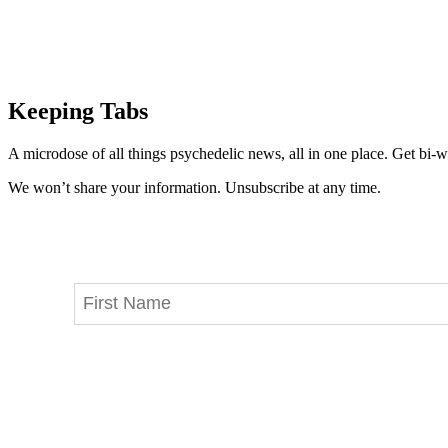
Keeping Tabs
A microdose of all things psychedelic news, all in one place. Get bi-w
We won’t share your information. Unsubscribe at any time.