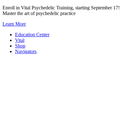
Skip
Enroll in Vital Psychedelic Training, starting September 17!
to
Master the art of psychedelic practice
content
Learn More
Education Center
Vital
Shop
Navigators