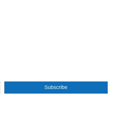
Subscribe