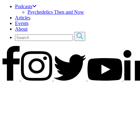
Podcasts
Psychedelics Then and Now
Articles
Events
About