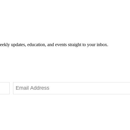
eekly updates, education, and events straight to your inbox.