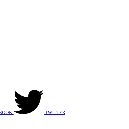
BOOK
TWITTER