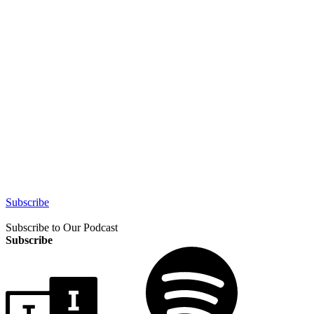
Subscribe
Subscribe to Our Podcast
Subscribe