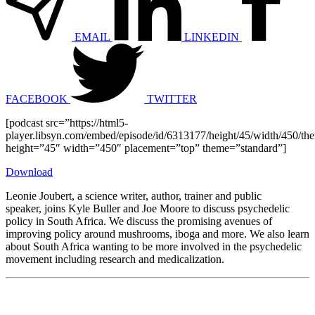
EMAIL
LINKEDIN
FACEBOOK
TWITTER
[podcast src=”https://html5-
player.libsyn.com/embed/episode/id/6313177/height/45/width/450/the
height=”45″ width=”450″ placement=”top” theme=”standard”]
Download
Leonie Joubert, a science writer, author, trainer and public
speaker, joins Kyle Buller and Joe Moore to discuss psychedelic
policy in South Africa. We discuss the promising avenues of
improving policy around mushrooms, iboga and more. We also learn
about South Africa wanting to be more involved in the psychedelic
movement including research and medicalization.