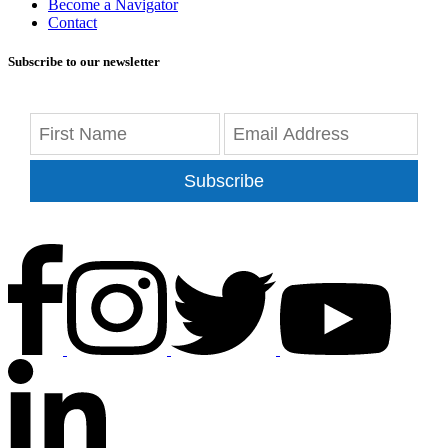
Become a Navigator
Contact
Subscribe to our newsletter
Subscribe