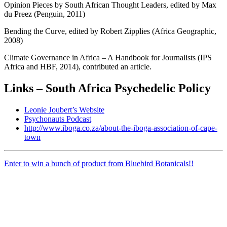
Opinion Pieces by South African Thought Leaders, edited by Max
du Preez (Penguin, 2011)
Bending the Curve, edited by Robert Zipplies (Africa Geographic,
2008)
Climate Governance in Africa – A Handbook for Journalists (IPS
Africa and HBF, 2014), contributed an article.
Links – South Africa Psychedelic Policy
Leonie Joubert’s Website
Psychonauts Podcast
http://www.iboga.co.za/about-the-iboga-association-of-cape-
town
Enter to win a bunch of product from Bluebird Botanicals!!