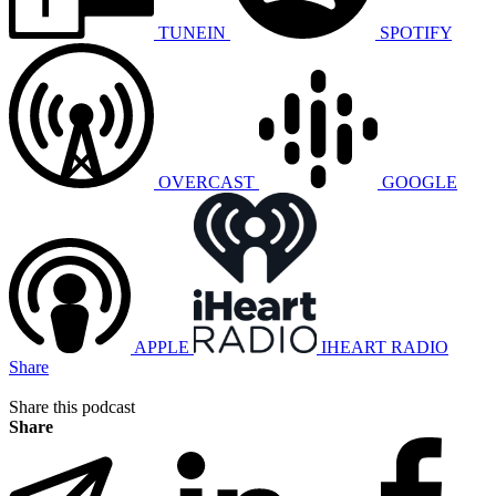
TUNEIN
SPOTIFY
OVERCAST
GOOGLE
APPLE
IHEART RADIO
Share
Share this podcast
Share