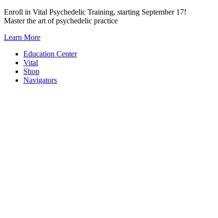
Skip
Enroll in Vital Psychedelic Training, starting September 17!
to
Master the art of psychedelic practice
content
Learn More
Education Center
Vital
Shop
Navigators