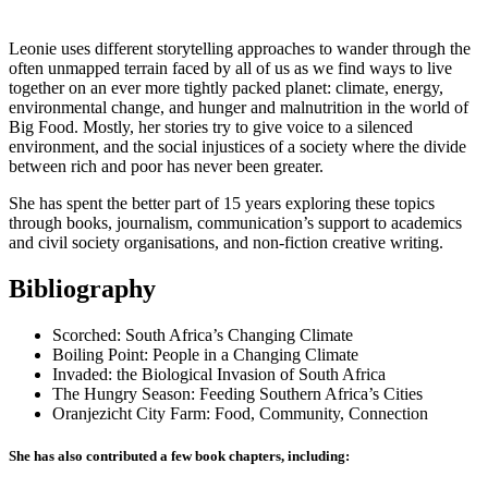
Leonie uses different storytelling approaches to wander through the
often unmapped terrain faced by all of us as we find ways to live
together on an ever more tightly packed planet: climate, energy,
environmental change, and hunger and malnutrition in the world of
Big Food. Mostly, her stories try to give voice to a silenced
environment, and the social injustices of a society where the divide
between rich and poor has never been greater.
She has spent the better part of 15 years exploring these topics
through books, journalism, communication’s support to academics
and civil society organisations, and non-fiction creative writing.
Bibliography
Scorched: South Africa’s Changing Climate
Boiling Point: People in a Changing Climate
Invaded: the Biological Invasion of South Africa
The Hungry Season: Feeding Southern Africa’s Cities
Oranjezicht City Farm: Food, Community, Connection
She has also contributed a few book chapters, including: