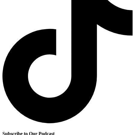
Subscribe to Our Podcast