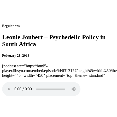
Regulations
Leonie Joubert – Psychedelic Policy in
South Africa
February 28, 2018
[podcast src=”https://html5-
player.libsyn.com/embed/episode/id/6313177/height/45/width/450/the
height=”45″ width=”450″ placement=”top” theme=”standard”]