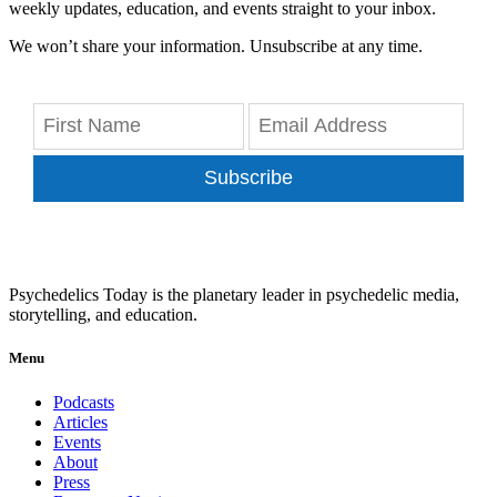
weekly updates, education, and events straight to your inbox.
We won’t share your information. Unsubscribe at any time.
Subscribe
Psychedelics Today is the planetary leader in psychedelic media,
storytelling, and education.
Menu
Podcasts
Articles
Events
About
Press