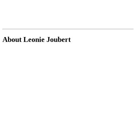
About Leonie Joubert