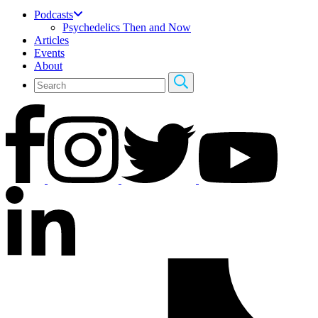
Podcasts
Psychedelics Then and Now
Articles
Events
About