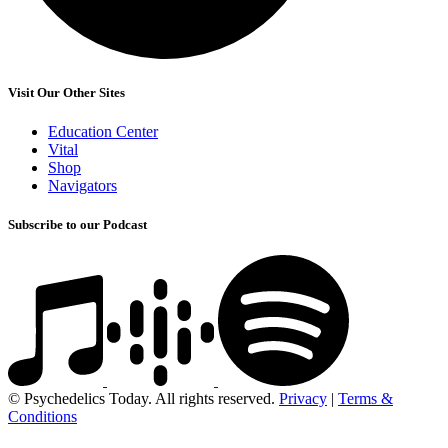
Visit Our Other Sites
Education Center
Vital
Shop
Navigators
Subscribe to our Podcast
© Psychedelics Today. All rights reserved.
Privacy
|
Terms &
Conditions