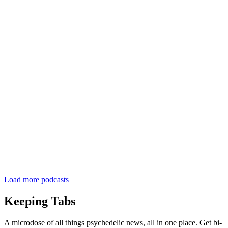
Load more podcasts
Keeping Tabs
A microdose of all things psychedelic news, all in one place. Get bi-