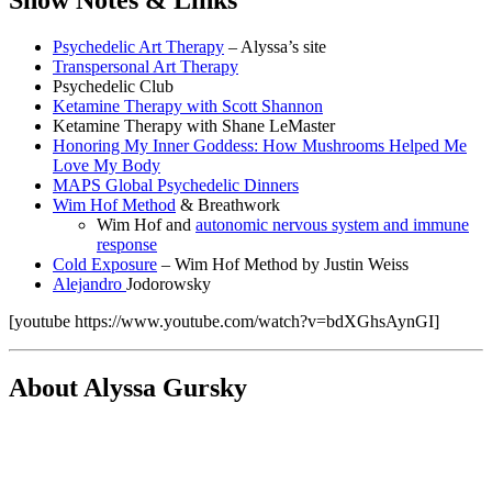
Show Notes & Links
Psychedelic Art Therapy
– Alyssa’s site
Transpersonal Art Therapy
Psychedelic Club
Ketamine Therapy with Scott Shannon
Ketamine Therapy with Shane LeMaster
Honoring My Inner Goddess: How Mushrooms Helped Me
Love My Body
MAPS Global Psychedelic Dinners
Wim Hof Method
& Breathwork
Wim Hof and
autonomic nervous system and immune
response
Cold Exposure
– Wim Hof Method by Justin Weiss
Alejandro
Jodorowsky
[youtube https://www.youtube.com/watch?v=bdXGhsAynGI]
About Alyssa Gursky