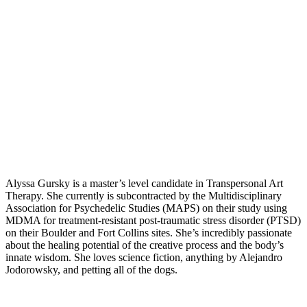
Alyssa Gursky is a master’s level candidate in Transpersonal Art
Therapy. She currently is subcontracted by the Multidisciplinary
Association for Psychedelic Studies (MAPS) on their study using
MDMA for treatment-resistant post-traumatic stress disorder (PTSD)
on their Boulder and Fort Collins sites. She’s incredibly passionate
about the healing potential of the creative process and the body’s
innate wisdom. She loves science fiction, anything by Alejandro
Jodorowsky, and petting all of the dogs.