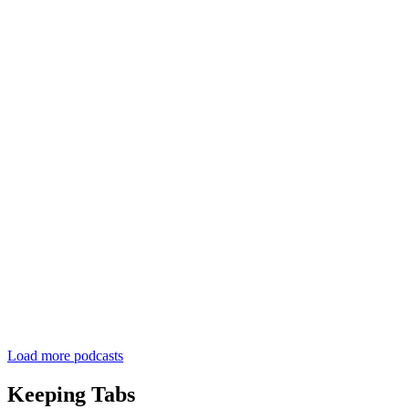
Load more podcasts
Keeping Tabs