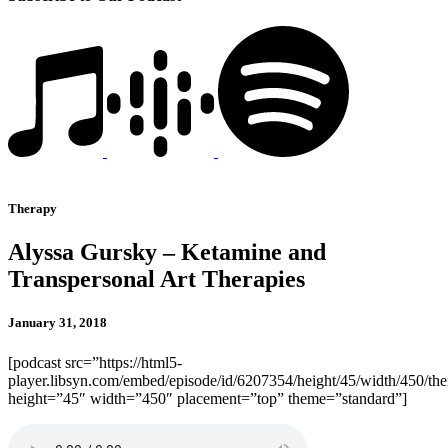
Therapy
Alyssa Gursky – Ketamine and
Transpersonal Art Therapies
January 31, 2018
[podcast src=”https://html5-
player.libsyn.com/embed/episode/id/6207354/height/45/width/450/the
height=”45″ width=”450″ placement=”top” theme=”standard”]