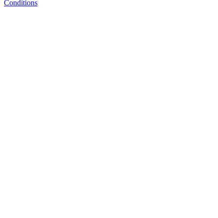
Conditions