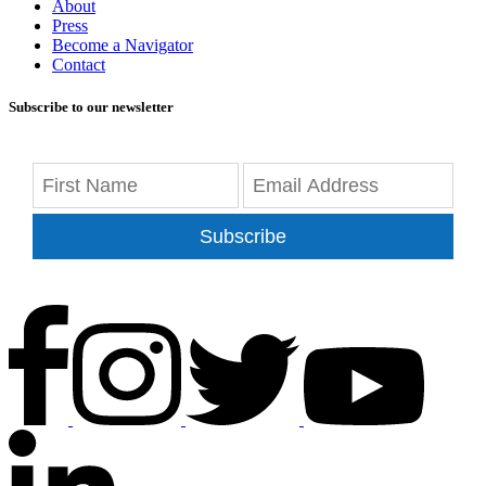
About
Press
Become a Navigator
Contact
Subscribe to our newsletter
Subscribe