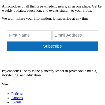
A microdose of all things psychedelic news, all in one place. Get bi-
weekly updates, education, and events straight to your inbox.
We won’t share your information. Unsubscribe at any time.
Subscribe
Psychedelics Today is the planetary leader in psychedelic media,
storytelling, and education.
Menu
Podcasts
Articles
Events