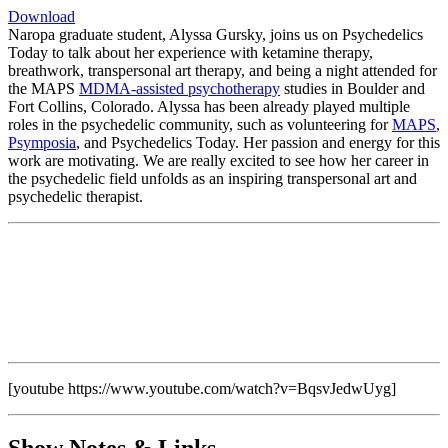
Download
Naropa graduate student, Alyssa Gursky, joins us on Psychedelics
Today to talk about her experience with ketamine therapy,
breathwork, transpersonal art therapy, and being a night attended for
the MAPS
MDMA-assisted psychotherapy
studies in Boulder and
Fort Collins, Colorado. Alyssa has been already played multiple
roles in the psychedelic community, such as volunteering for
MAPS
,
Psymposia
, and Psychedelics Today. Her passion and energy for this
work are motivating. We are really excited to see how her career in
the psychedelic field unfolds as an inspiring transpersonal art and
psychedelic therapist.
[youtube https://www.youtube.com/watch?v=BqsvJedwUyg]