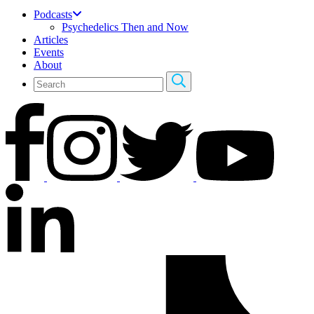
Podcasts
Psychedelics Then and Now
Articles
Events
About