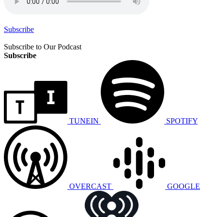
Subscribe
Subscribe to Our Podcast
Subscribe
TUNEIN
SPOTIFY
OVERCAST
GOOGLE