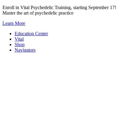
Skip
Enroll in Vital Psychedelic Training, starting September 17!
to
Master the art of psychedelic practice
content
Learn More
Education Center
Vital
Shop
Navigators