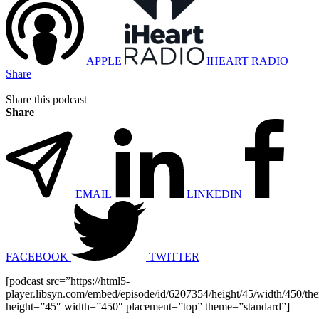
APPLE
IHEART RADIO
Share
Share this podcast
Share
EMAIL
LINKEDIN
FACEBOOK
TWITTER
[podcast src=”https://html5-
player.libsyn.com/embed/episode/id/6207354/height/45/width/450/the
height=”45″ width=”450″ placement=”top” theme=”standard”]