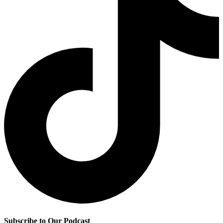
Subscribe to Our Podcast