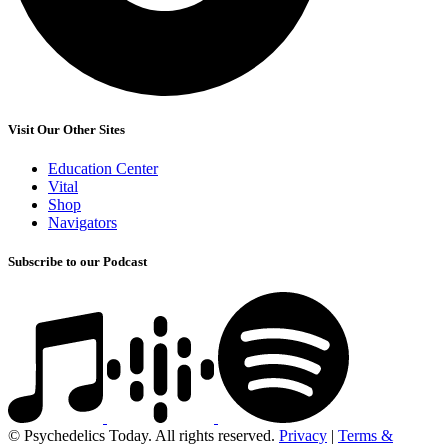
Visit Our Other Sites
Education Center
Vital
Shop
Navigators
Subscribe to our Podcast
© Psychedelics Today. All rights reserved.
Privacy
|
Terms &