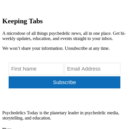
Keeping Tabs
A microdose of all things psychedelic news, all in one place. Get bi-
weekly updates, education, and events straight to your inbox.
We won’t share your information. Unsubscribe at any time.
Subscribe
Psychedelics Today is the planetary leader in psychedelic media,
storytelling, and education.