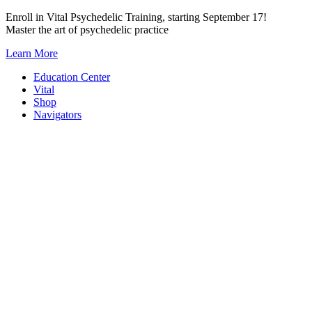
Skip
Enroll in Vital Psychedelic Training, starting September 17!
to
Master the art of psychedelic practice
content
Learn More
Education Center
Vital
Shop
Navigators