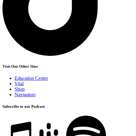
Visit Our Other Sites
Education Center
Vital
Shop
Navigators
Subscribe to our Podcast