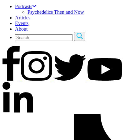
Podcasts
Psychedelics Then and Now
Articles
Events
About