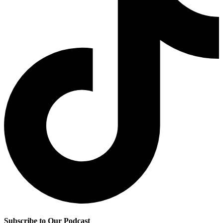
Subscribe to Our Podcast