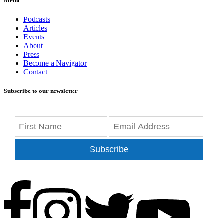
Menu
Podcasts
Articles
Events
About
Press
Become a Navigator
Contact
Subscribe to our newsletter
Subscribe