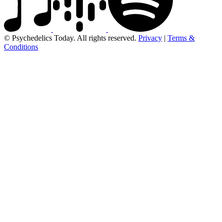
© Psychedelics Today. All rights reserved.
Privacy
|
Terms &
Conditions