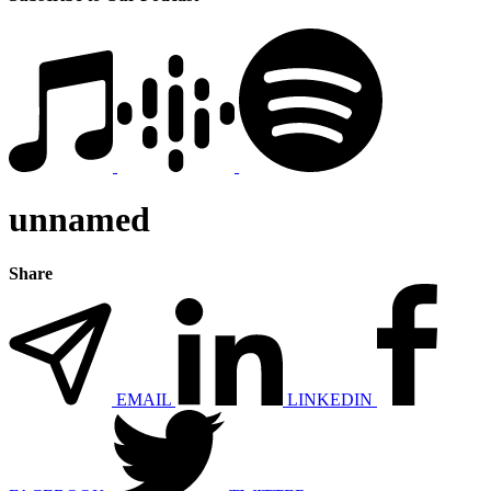
unnamed
Share
EMAIL
LINKEDIN