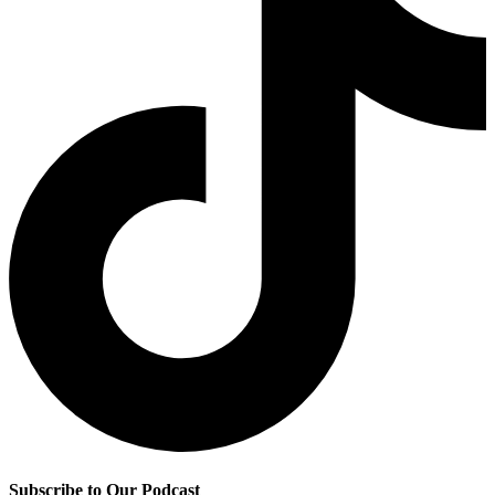
Subscribe to Our Podcast