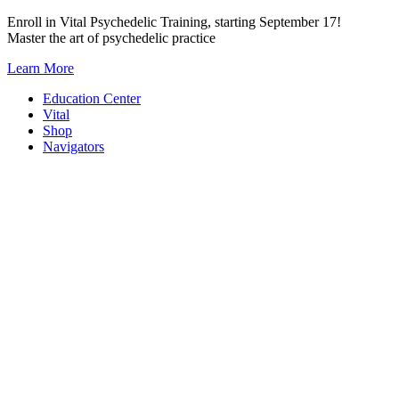
Skip
Enroll in Vital Psychedelic Training, starting September 17!
to
Master the art of psychedelic practice
content
Learn More
Education Center
Vital
Shop
Navigators