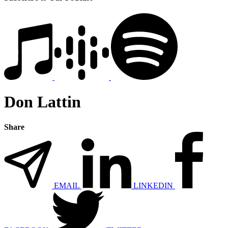
Don Lattin
Share
EMAIL
LINKEDIN