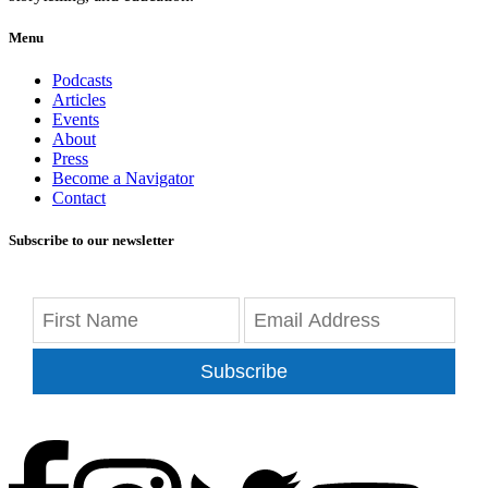
Menu
Podcasts
Articles
Events
About
Press
Become a Navigator
Contact
Subscribe to our newsletter
Subscribe