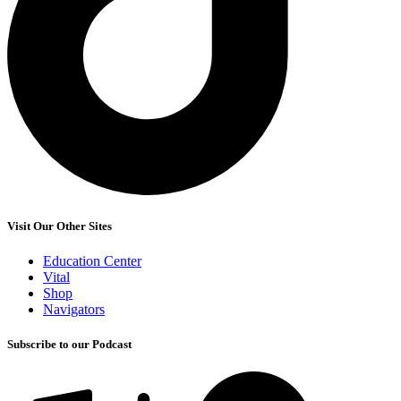
Visit Our Other Sites
Education Center
Vital
Shop
Navigators
Subscribe to our Podcast