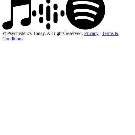
© Psychedelics Today. All rights reserved.
Privacy
|
Terms &
Conditions