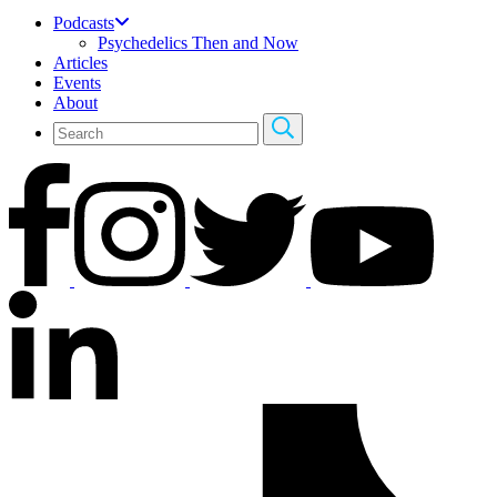
Podcasts
Psychedelics Then and Now
Articles
Events
About