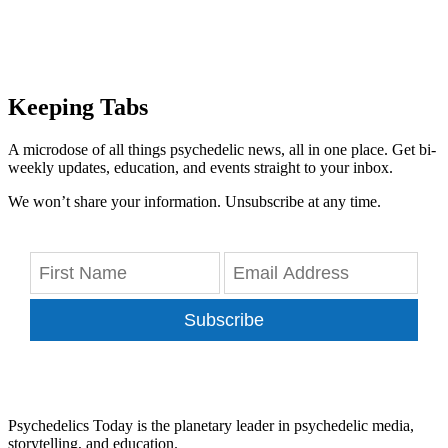
Keeping Tabs
A microdose of all things psychedelic news, all in one place. Get bi-
weekly updates, education, and events straight to your inbox.
We won’t share your information. Unsubscribe at any time.
Subscribe
Psychedelics Today is the planetary leader in psychedelic media,
storytelling, and education.