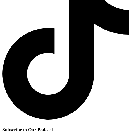
Subscribe to Our Podcast