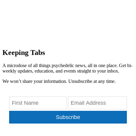
Keeping Tabs
A microdose of all things psychedelic news, all in one place. Get bi-
weekly updates, education, and events straight to your inbox.
We won’t share your information. Unsubscribe at any time.
Subscribe