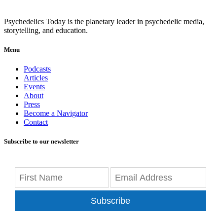
Psychedelics Today is the planetary leader in psychedelic media,
storytelling, and education.
Menu
Podcasts
Articles
Events
About
Press
Become a Navigator
Contact
Subscribe to our newsletter
Subscribe