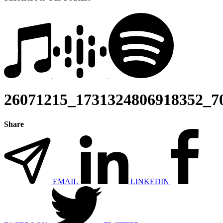
26071215_1731324806918352_7
Share
EMAIL
LINKEDIN