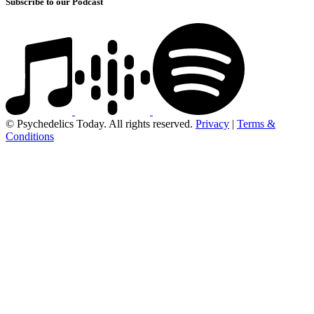
Subscribe to our Podcast
© Psychedelics Today. All rights reserved.
Privacy
|
Terms &
Conditions