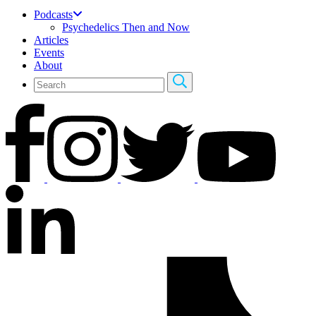
Podcasts
Psychedelics Then and Now
Articles
Events
About