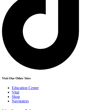
Visit Our Other Sites
Education Center
Vital
Shop
Navigators