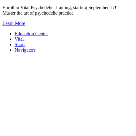
Skip
Enroll in Vital Psychedelic Training, starting September 17!
to
Master the art of psychedelic practice
content
Learn More
Education Center
Vital
Shop
Navigators