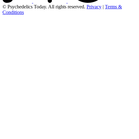
© Psychedelics Today. All rights reserved.
Privacy
|
Terms &
Conditions