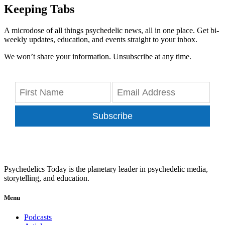
Keeping Tabs
A microdose of all things psychedelic news, all in one place. Get bi-
weekly updates, education, and events straight to your inbox.
We won’t share your information. Unsubscribe at any time.
Subscribe
Psychedelics Today is the planetary leader in psychedelic media,
storytelling, and education.
Menu
Podcasts