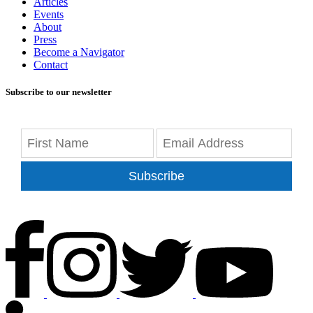
Articles
Events
About
Press
Become a Navigator
Contact
Subscribe to our newsletter
Subscribe