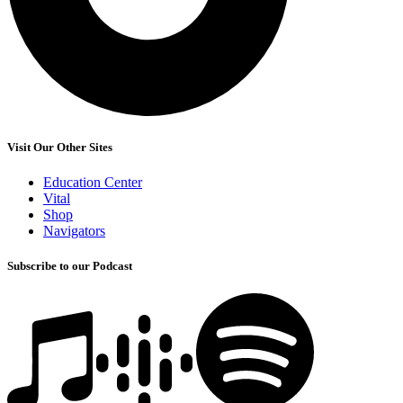
Visit Our Other Sites
Education Center
Vital
Shop
Navigators
Subscribe to our Podcast