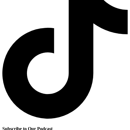
Subscribe to Our Podcast