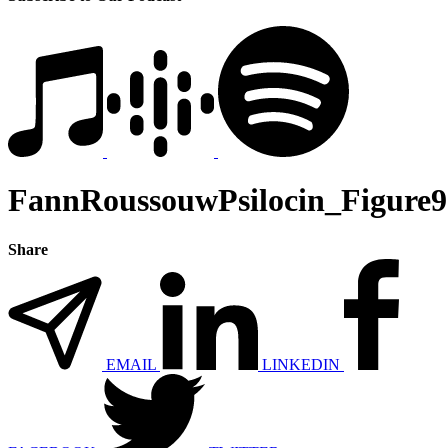
FannRoussouwPsilocin_Figure9
Share
EMAIL
LINKEDIN