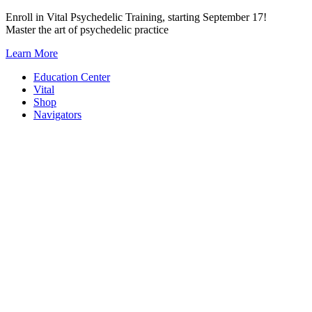
Skip
Enroll in Vital Psychedelic Training, starting September 17!
to
Master the art of psychedelic practice
content
Learn More
Education Center
Vital
Shop
Navigators