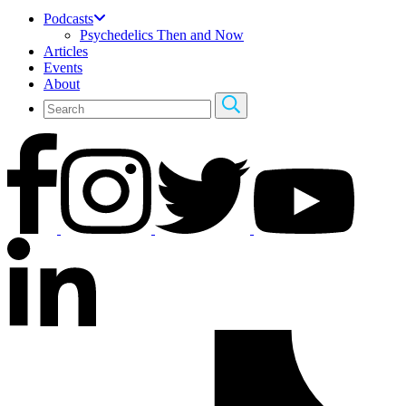
Podcasts
Psychedelics Then and Now
Articles
Events
About