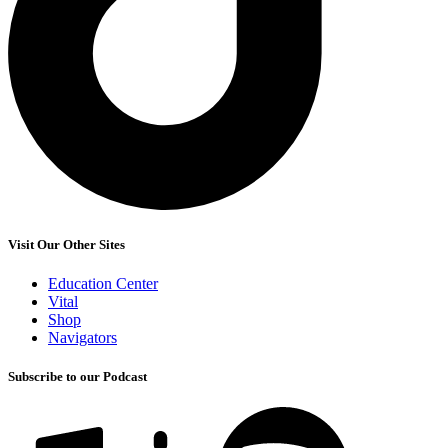
Visit Our Other Sites
Education Center
Vital
Shop
Navigators
Subscribe to our Podcast