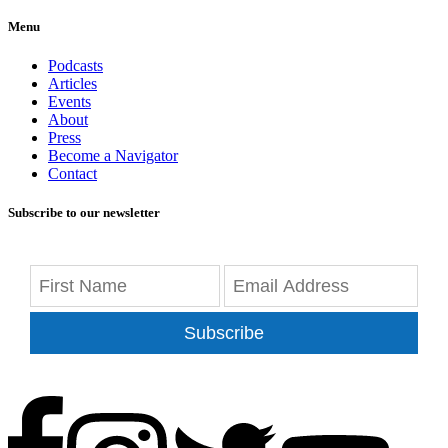
Menu
Podcasts
Articles
Events
About
Press
Become a Navigator
Contact
Subscribe to our newsletter
Subscribe