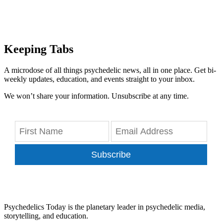
Keeping Tabs
A microdose of all things psychedelic news, all in one place. Get bi-
weekly updates, education, and events straight to your inbox.
We won’t share your information. Unsubscribe at any time.
Subscribe
Psychedelics Today is the planetary leader in psychedelic media,
storytelling, and education.