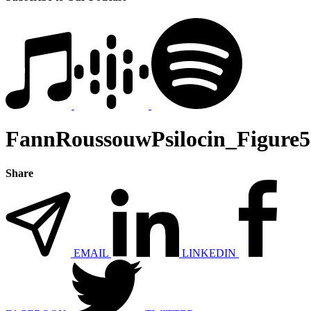
FannRoussouwPsilocin_Figure5
Share
EMAIL
LINKEDIN