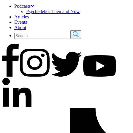
Podcasts
Psychedelics Then and Now
Articles
Events
About