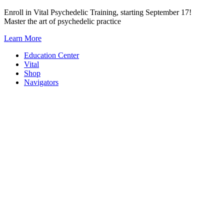
Skip
Enroll in Vital Psychedelic Training, starting September 17!
to
Master the art of psychedelic practice
content
Learn More
Education Center
Vital
Shop
Navigators