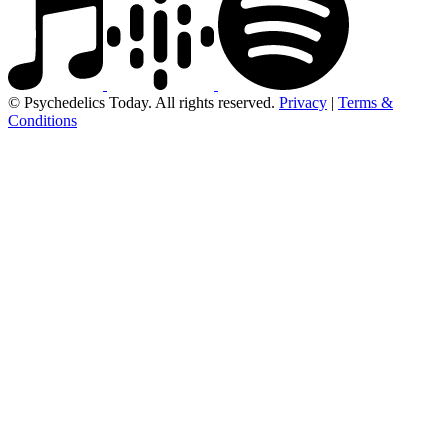
© Psychedelics Today. All rights reserved.
Privacy
|
Terms &
Conditions