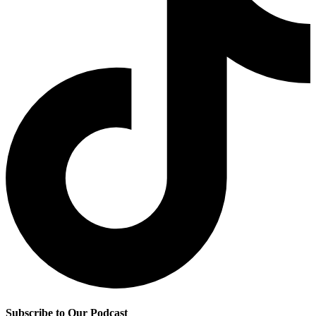
Subscribe to Our Podcast