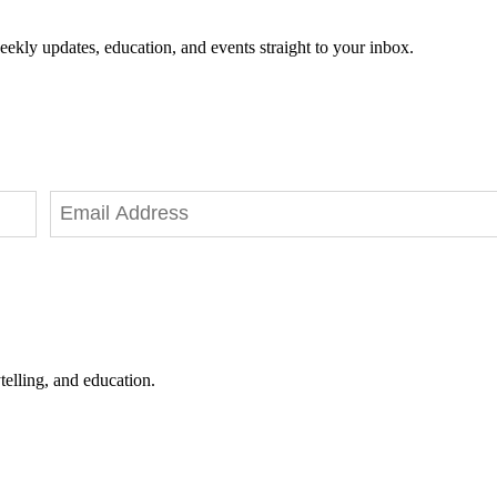
eekly updates, education, and events straight to your inbox.
telling, and education.