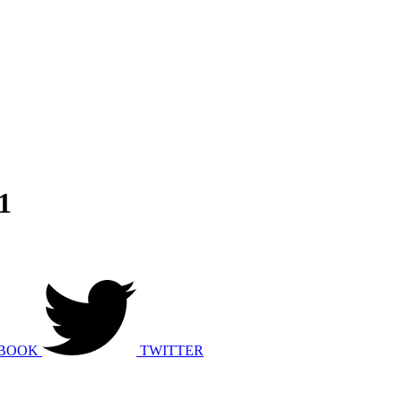
1
BOOK
TWITTER