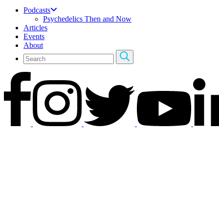
Podcasts
Psychedelics Then and Now
Articles
Events
About