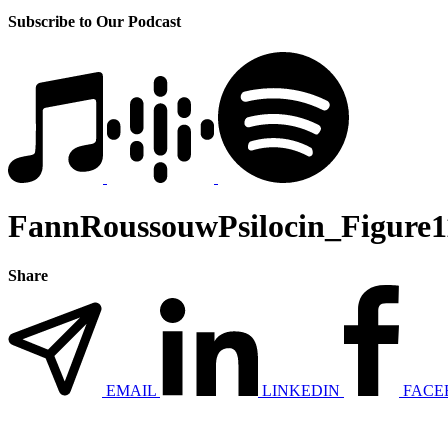
Subscribe to Our Podcast
FannRoussouwPsilocin_Figure1
Share
EMAIL
LINKEDIN
FACE