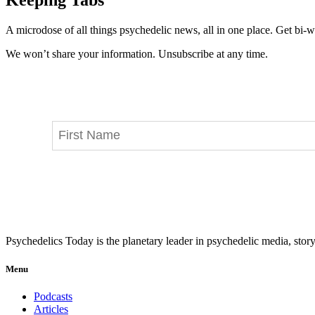
A microdose of all things psychedelic news, all in one place. Get bi-w
We won’t share your information. Unsubscribe at any time.
Psychedelics Today is the planetary leader in psychedelic media, story
Menu
Podcasts
Articles