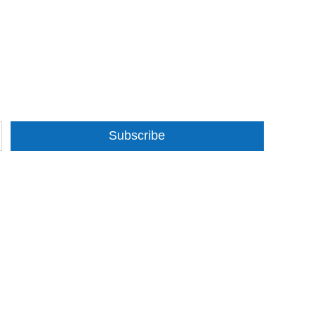
Subscribe