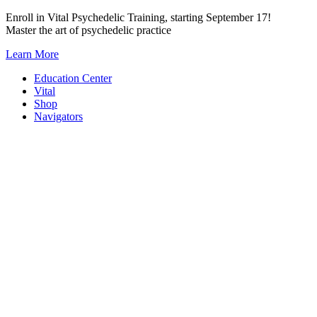
Skip
Enroll in Vital Psychedelic Training, starting September 17!
to
Master the art of psychedelic practice
content
Learn More
Education Center
Vital
Shop
Navigators