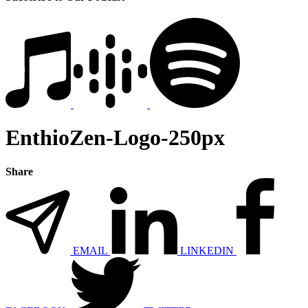
EnthioZen-Logo-250px
Share
EMAIL
LINKEDIN