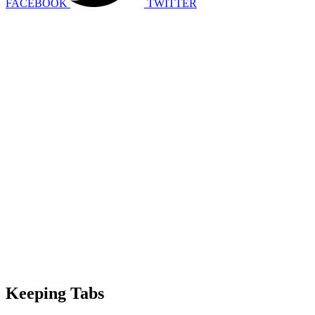
FACEBOOK
TWITTER
Keeping Tabs