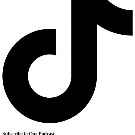
Subscribe to Our Podcast