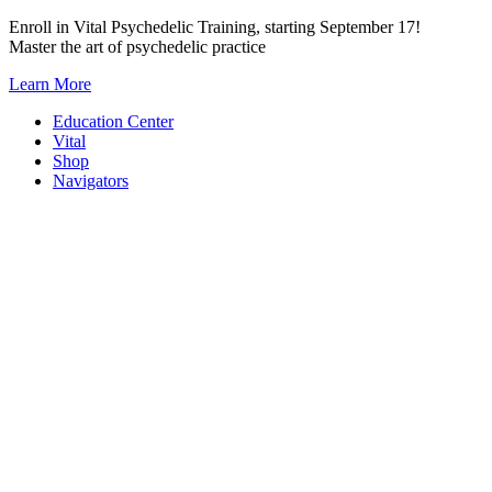
Skip
Enroll in Vital Psychedelic Training, starting September 17!
to
Master the art of psychedelic practice
content
Learn More
Education Center
Vital
Shop
Navigators