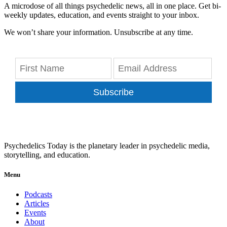
A microdose of all things psychedelic news, all in one place. Get bi-
weekly updates, education, and events straight to your inbox.
We won’t share your information. Unsubscribe at any time.
Subscribe
Psychedelics Today is the planetary leader in psychedelic media,
storytelling, and education.
Menu
Podcasts
Articles
Events
About