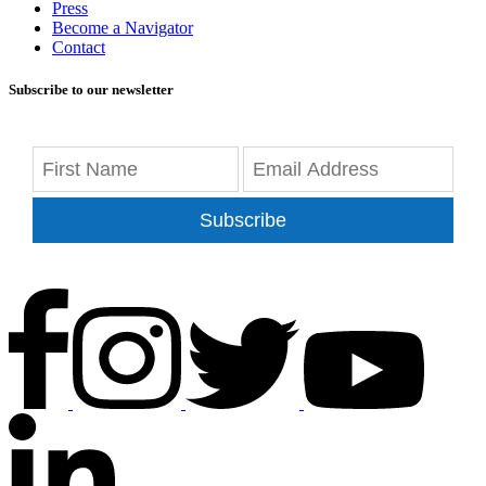
Press
Become a Navigator
Contact
Subscribe to our newsletter
Subscribe