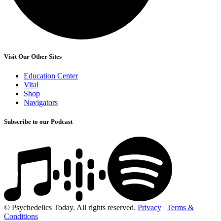
Visit Our Other Sites
Education Center
Vital
Shop
Navigators
Subscribe to our Podcast
© Psychedelics Today. All rights reserved.
Privacy
|
Terms &
Conditions