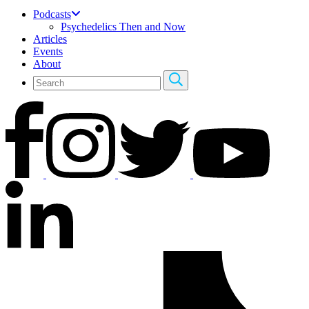
Podcasts
Psychedelics Then and Now
Articles
Events
About