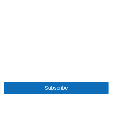
Subscribe