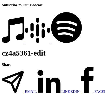
Subscribe to Our Podcast
cz4a5361-edit
Share
EMAIL
LINKEDIN
FACE