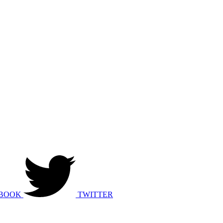
BOOK
TWITTER