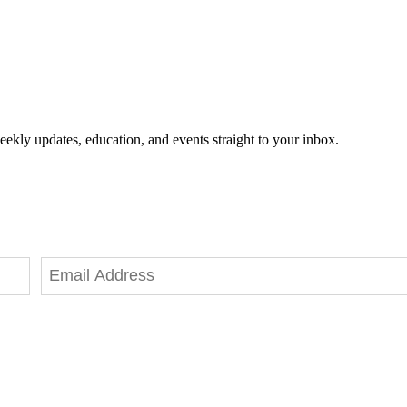
eekly updates, education, and events straight to your inbox.