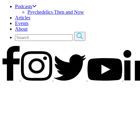
Podcasts
Psychedelics Then and Now
Articles
Events
About