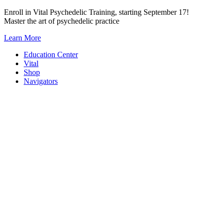
Skip
Enroll in Vital Psychedelic Training, starting September 17!
to
Master the art of psychedelic practice
content
Learn More
Education Center
Vital
Shop
Navigators