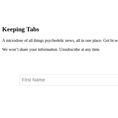
Keeping Tabs
A microdose of all things psychedelic news, all in one place. Get bi-w
We won’t share your information. Unsubscribe at any time.