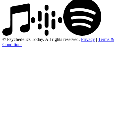
© Psychedelics Today. All rights reserved.
Privacy
|
Terms &
Conditions