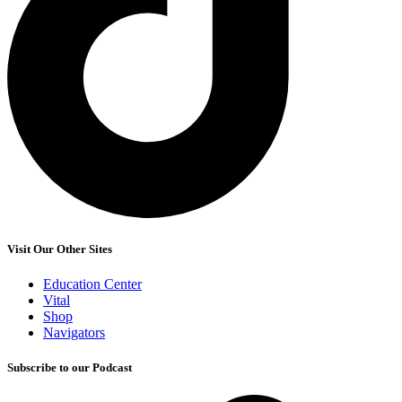
Visit Our Other Sites
Education Center
Vital
Shop
Navigators
Subscribe to our Podcast