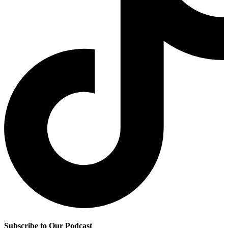
Subscribe to Our Podcast