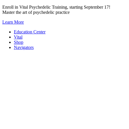
Skip
Enroll in Vital Psychedelic Training, starting September 17!
to
Master the art of psychedelic practice
content
Learn More
Education Center
Vital
Shop
Navigators