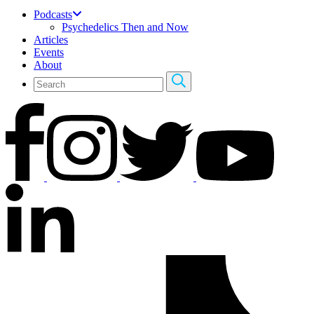
Podcasts
Psychedelics Then and Now
Articles
Events
About