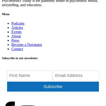
Psychedelics Today is the planetary leader in psychedelic media,
storytelling, and education.
Menu
Podcasts
Articles
Events
About
Press
Become a Navigator
Contact
Subscribe to our newsletter
Subscribe