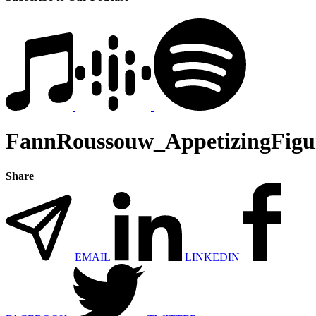
FannRoussouw_AppetizingFigu
Share
EMAIL
LINKEDIN