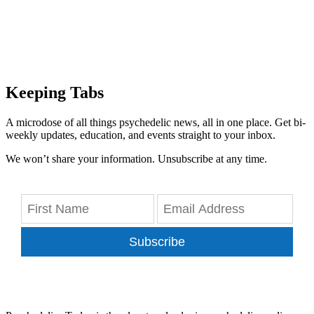
Keeping Tabs
A microdose of all things psychedelic news, all in one place. Get bi-
weekly updates, education, and events straight to your inbox.
We won’t share your information. Unsubscribe at any time.
Subscribe