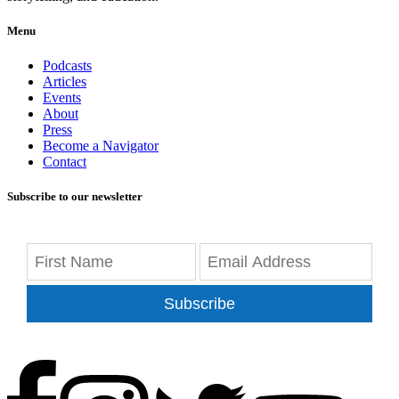
Menu
Podcasts
Articles
Events
About
Press
Become a Navigator
Contact
Subscribe to our newsletter
Subscribe