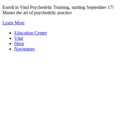
Skip
Enroll in Vital Psychedelic Training, starting September 17!
to
Master the art of psychedelic practice
content
Learn More
Education Center
Vital
Shop
Navigators