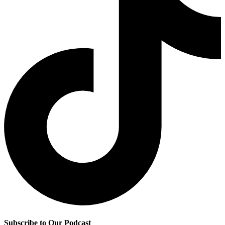
Subscribe to Our Podcast