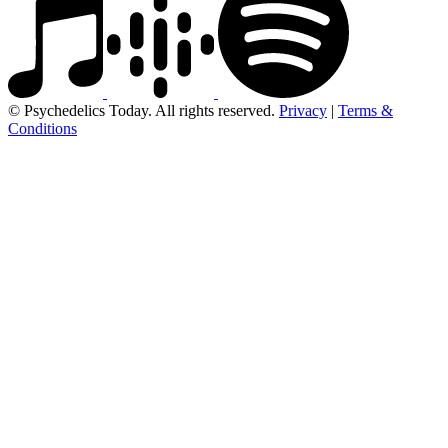
© Psychedelics Today. All rights reserved.
Privacy
|
Terms &
Conditions