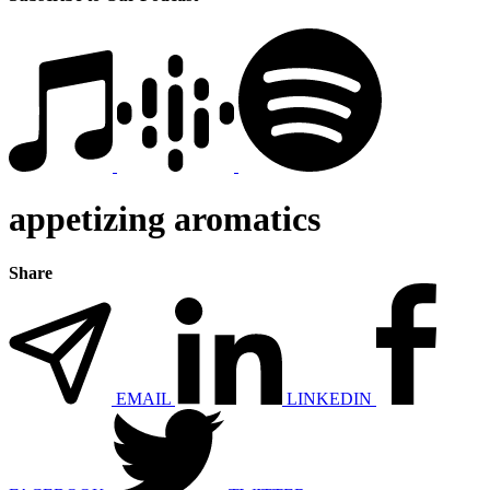
appetizing aromatics
Share
EMAIL
LINKEDIN