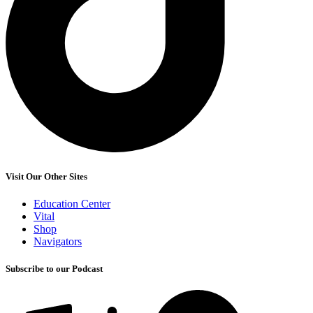
Visit Our Other Sites
Education Center
Vital
Shop
Navigators
Subscribe to our Podcast