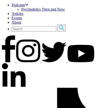
Podcasts
Psychedelics Then and Now
Articles
Events
About