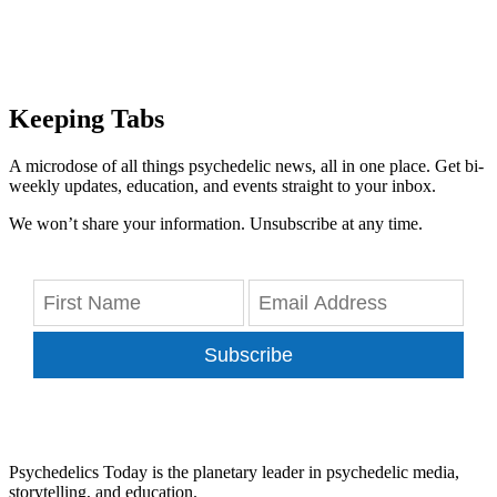
Keeping Tabs
A microdose of all things psychedelic news, all in one place. Get bi-
weekly updates, education, and events straight to your inbox.
We won’t share your information. Unsubscribe at any time.
Subscribe
Psychedelics Today is the planetary leader in psychedelic media,
storytelling, and education.