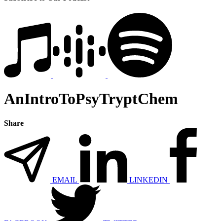
AnIntroToPsyTryptChem
Share
EMAIL
LINKEDIN