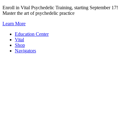
Skip
Enroll in Vital Psychedelic Training, starting September 17!
to
Master the art of psychedelic practice
content
Learn More
Education Center
Vital
Shop
Navigators