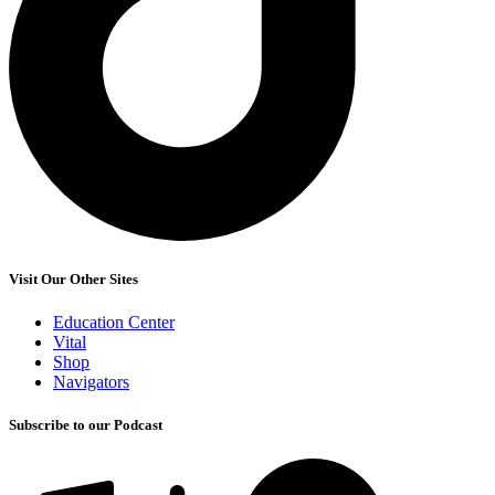
Visit Our Other Sites
Education Center
Vital
Shop
Navigators
Subscribe to our Podcast