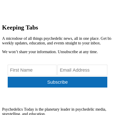
Keeping Tabs
A microdose of all things psychedelic news, all in one place. Get bi-
weekly updates, education, and events straight to your inbox.
We won’t share your information. Unsubscribe at any time.
Subscribe
Psychedelics Today is the planetary leader in psychedelic media,
storytelling, and education.