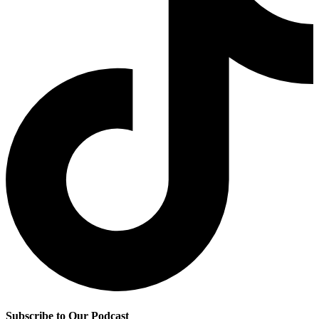
Subscribe to Our Podcast