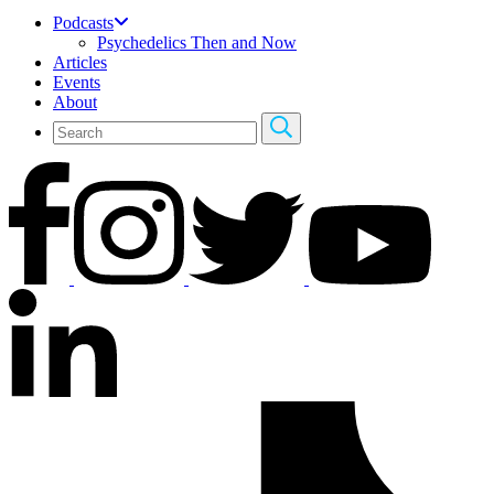
Podcasts
Psychedelics Then and Now
Articles
Events
About