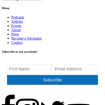
Menu
Podcasts
Articles
Events
About
Press
Become a Navigator
Contact
Subscribe to our newsletter
Subscribe