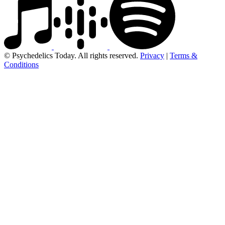
© Psychedelics Today. All rights reserved.
Privacy
|
Terms &
Conditions