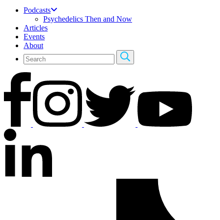
Podcasts
Psychedelics Then and Now
Articles
Events
About