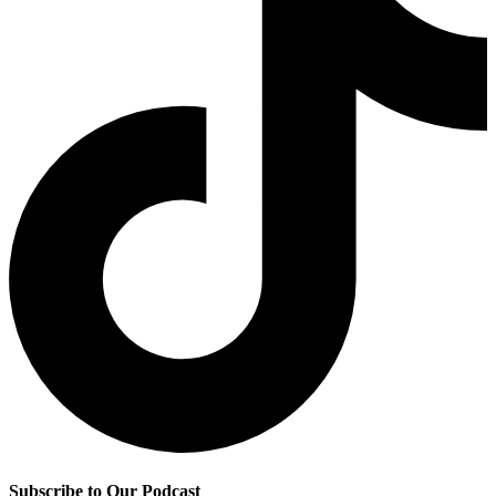
Subscribe to Our Podcast