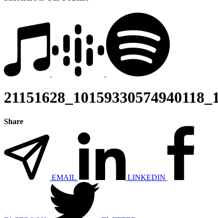
21151628_10159330574940118_
Share
EMAIL
LINKEDIN