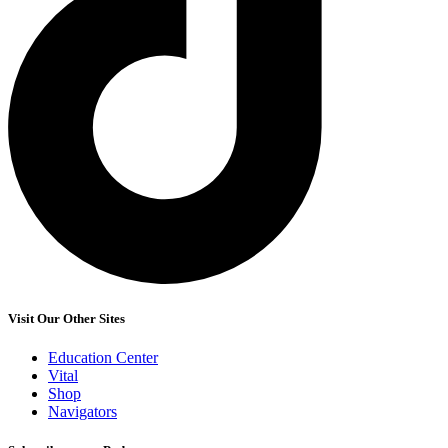
Visit Our Other Sites
Education Center
Vital
Shop
Navigators