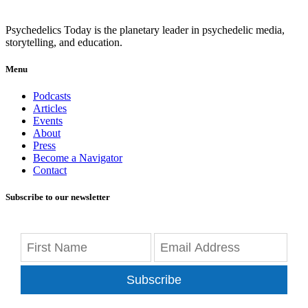
Psychedelics Today is the planetary leader in psychedelic media,
storytelling, and education.
Menu
Podcasts
Articles
Events
About
Press
Become a Navigator
Contact
Subscribe to our newsletter
Subscribe