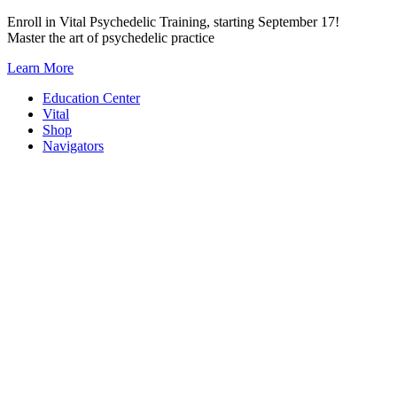
Skip
Enroll in Vital Psychedelic Training, starting September 17!
to
Master the art of psychedelic practice
content
Learn More
Education Center
Vital
Shop
Navigators