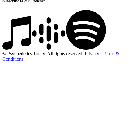
Subscribe to our Podcast
© Psychedelics Today. All rights reserved.
Privacy
|
Terms &
Conditions