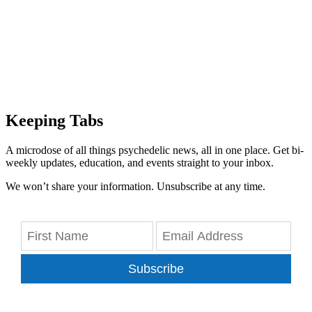
Keeping Tabs
A microdose of all things psychedelic news, all in one place. Get bi-
weekly updates, education, and events straight to your inbox.
We won’t share your information. Unsubscribe at any time.
Subscribe