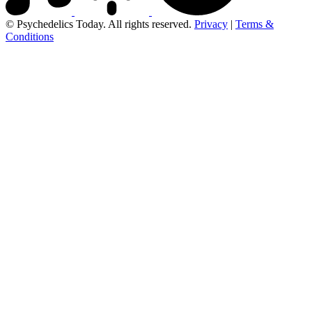
© Psychedelics Today. All rights reserved.
Privacy
|
Terms &
Conditions