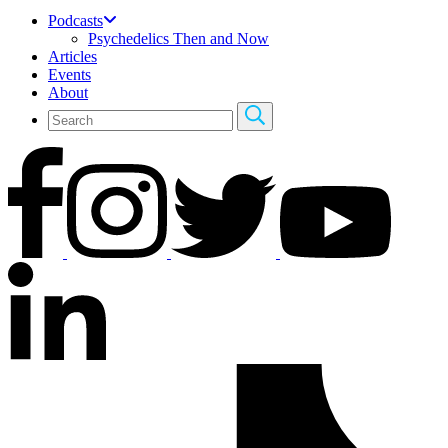
Podcasts
Psychedelics Then and Now
Articles
Events
About