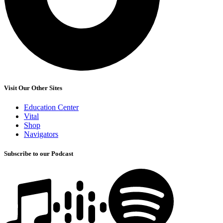
Visit Our Other Sites
Education Center
Vital
Shop
Navigators
Subscribe to our Podcast