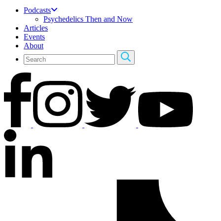
Podcasts
Psychedelics Then and Now
Articles
Events
About