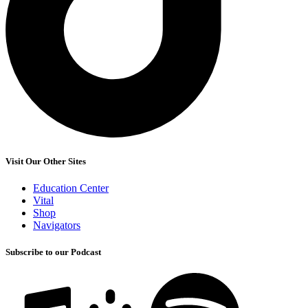
Visit Our Other Sites
Education Center
Vital
Shop
Navigators
Subscribe to our Podcast