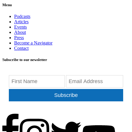
Menu
Podcasts
Articles
Events
About
Press
Become a Navigator
Contact
Subscribe to our newsletter
Subscribe