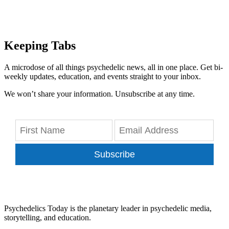
Keeping Tabs
A microdose of all things psychedelic news, all in one place. Get bi-
weekly updates, education, and events straight to your inbox.
We won’t share your information. Unsubscribe at any time.
Subscribe
Psychedelics Today is the planetary leader in psychedelic media,
storytelling, and education.