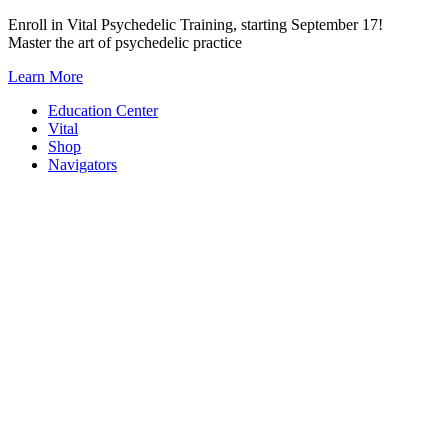
Skip
Enroll in Vital Psychedelic Training, starting September 17!
to
Master the art of psychedelic practice
content
Learn More
Education Center
Vital
Shop
Navigators