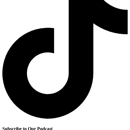
Subscribe to Our Podcast