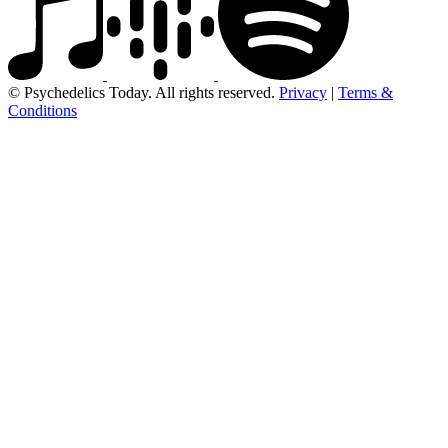
© Psychedelics Today. All rights reserved.
Privacy
|
Terms &
Conditions