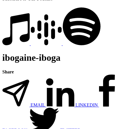
ibogaine-iboga
Share
EMAIL
LINKEDIN