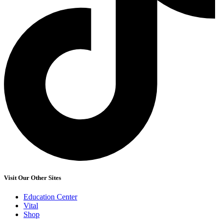
Visit Our Other Sites
Education Center
Vital
Shop