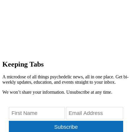
Keeping Tabs
A microdose of all things psychedelic news, all in one place. Get bi-
weekly updates, education, and events straight to your inbox.
We won’t share your information. Unsubscribe at any time.
Subscribe