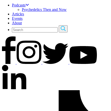
Podcasts
Psychedelics Then and Now
Articles
Events
About