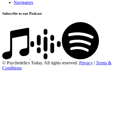
Navigators
Subscribe to our Podcast
© Psychedelics Today. All rights reserved.
Privacy
|
Terms &
Conditions