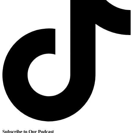
Subscribe to Our Podcast