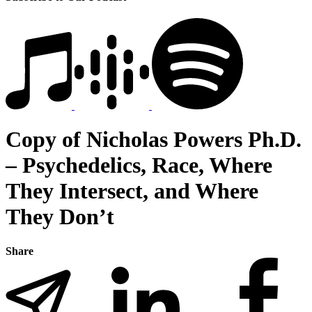
Copy of Nicholas Powers Ph.D.
– Psychedelics, Race, Where
They Intersect, and Where
They Don’t
Share