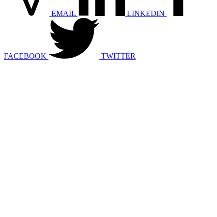
EMAIL
LINKEDIN
FACEBOOK
TWITTER