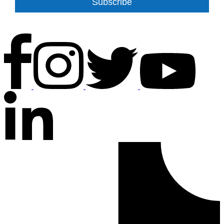
Subscribe