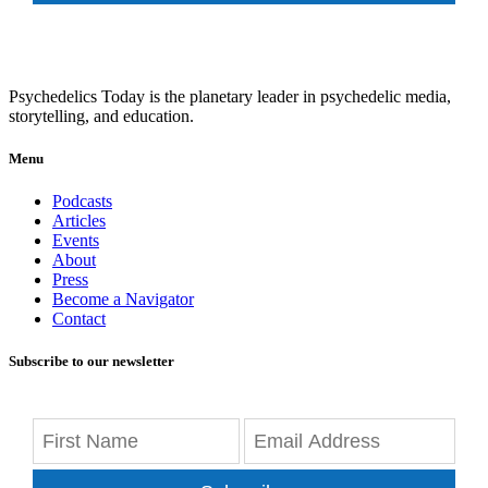
Psychedelics Today is the planetary leader in psychedelic media,
storytelling, and education.
Menu
Podcasts
Articles
Events
About
Press
Become a Navigator
Contact
Subscribe to our newsletter