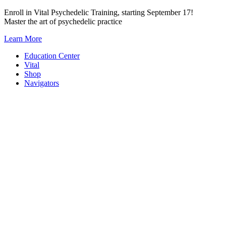
Skip
Enroll in Vital Psychedelic Training, starting September 17!
to
Master the art of psychedelic practice
content
Learn More
Education Center
Vital
Shop
Navigators