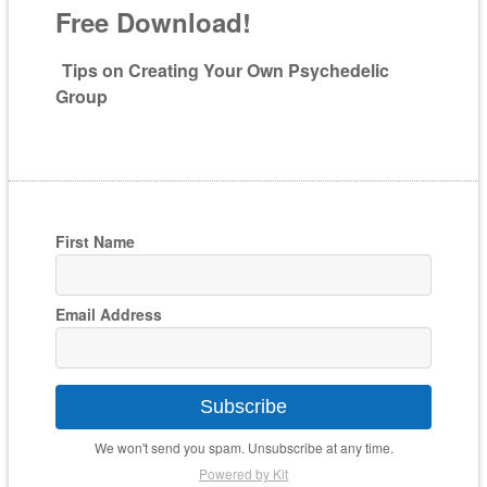
Free Download!
Tips on Creating Your Own Psychedelic
Group
First Name
Email Address
Subscribe
We won't send you spam. Unsubscribe at any time.
Powered by Kit