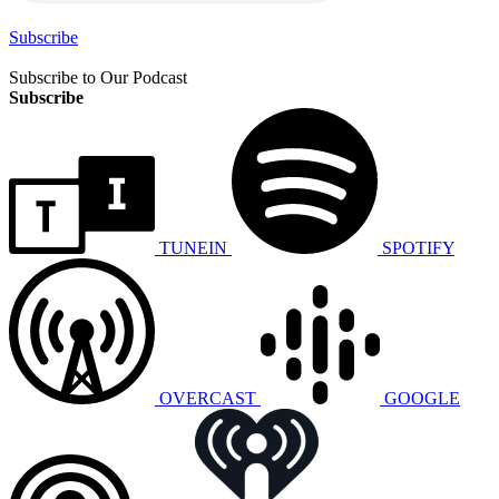
Subscribe
Subscribe to Our Podcast
Subscribe
TUNEIN
SPOTIFY
OVERCAST
GOOGLE