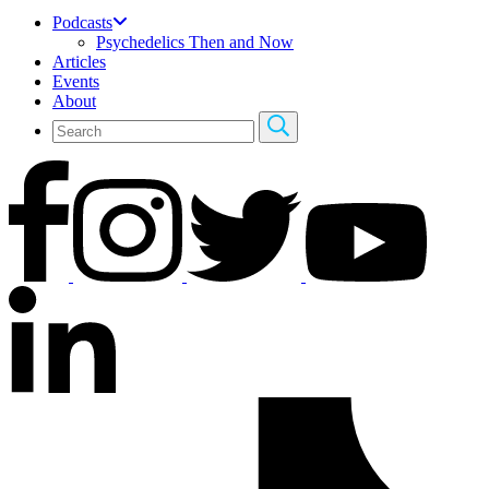
Podcasts
Psychedelics Then and Now
Articles
Events
About