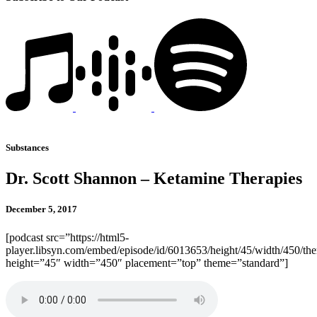
Substances
Dr. Scott Shannon – Ketamine Therapies
December 5, 2017
[podcast src=”https://html5-
player.libsyn.com/embed/episode/id/6013653/height/45/width/450/the
height=”45″ width=”450″ placement=”top” theme=”standard”]