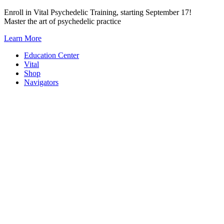
Skip
Enroll in Vital Psychedelic Training, starting September 17!
to
Master the art of psychedelic practice
content
Learn More
Education Center
Vital
Shop
Navigators