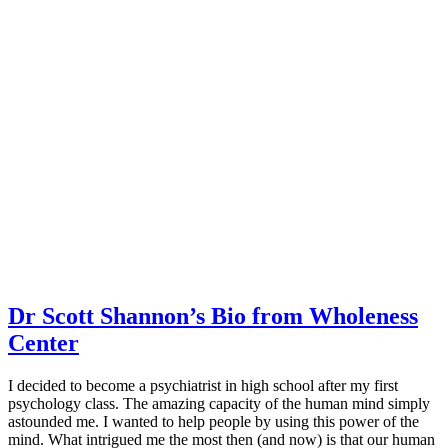
Dr Scott Shannon’s Bio from Wholeness
Center
I decided to become a psychiatrist in high school after my first
psychology class. The amazing capacity of the human mind simply
astounded me. I wanted to help people by using this power of the
mind. What intrigued me the most then (and now) is that our human