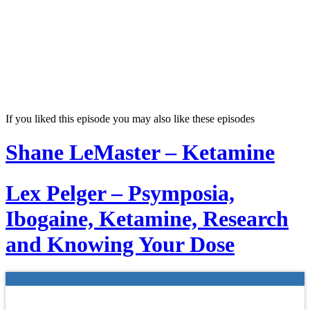
If you liked this episode you may also like these episodes
Shane LeMaster – Ketamine
Lex Pelger – Psymposia,
Ibogaine, Ketamine, Research
and Knowing Your Dose