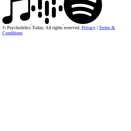
© Psychedelics Today. All rights reserved.
Privacy
|
Terms &
Conditions