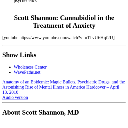
psychedelics
Scott Shannon: Cannabidiol in the
Treatment of Anxiety
[youtube https://www.youtube.com/watch?v=u1TvU6Hqf2U]
Show Links
Wholeness Center
WavePaths.net
Anatomy of an Epidemic: Magic Bullets, Psychiatric Drugs, and the
Astonishing Rise of Mental Illness in America Hardcover – April
13, 2010
Audio version
About Scott Shannon, MD