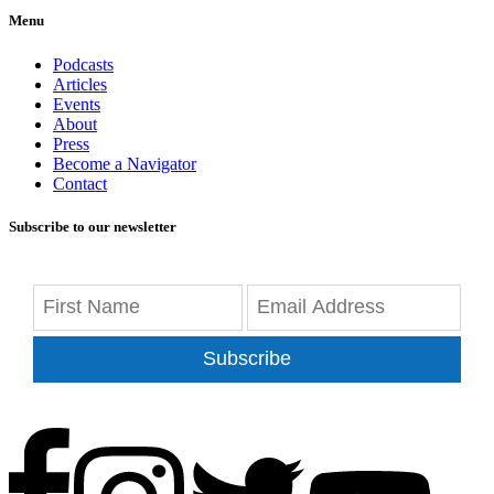
Menu
Podcasts
Articles
Events
About
Press
Become a Navigator
Contact
Subscribe to our newsletter
Subscribe