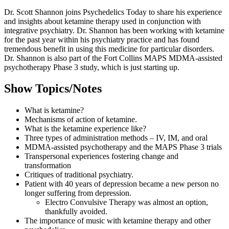
Dr. Scott Shannon joins Psychedelics Today to share his experience
and insights about ketamine therapy used in conjunction with
integrative psychiatry. Dr. Shannon has been working with ketamine
for the past year within his psychiatry practice and has found
tremendous benefit in using this medicine for particular disorders.
Dr. Shannon is also part of the Fort Collins MAPS MDMA-assisted
psychotherapy Phase 3 study, which is just starting up.
Show Topics/Notes
What is ketamine?
Mechanisms of action of ketamine.
What is the ketamine experience like?
Three types of administration methods – IV, IM, and oral
MDMA-assisted psychotherapy and the MAPS Phase 3 trials
Transpersonal experiences fostering change and
transformation
Critiques of traditional psychiatry.
Patient with 40 years of depression became a new person no
longer suffering from depression.
Electro Convulsive Therapy was almost an option,
thankfully avoided.
The importance of music with ketamine therapy and other