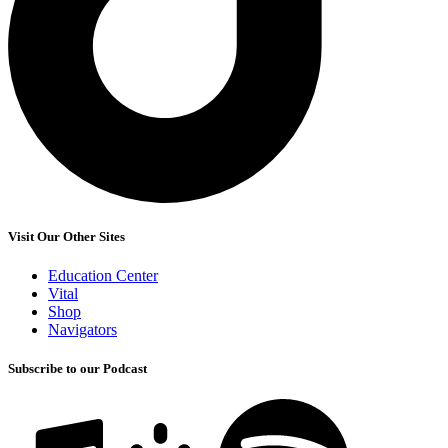
Visit Our Other Sites
Education Center
Vital
Shop
Navigators
Subscribe to our Podcast