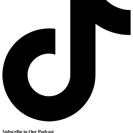
Subscribe to Our Podcast