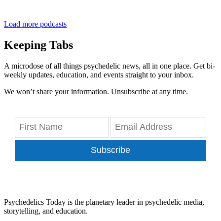
Load more podcasts
Keeping Tabs
A microdose of all things psychedelic news, all in one place. Get bi-
weekly updates, education, and events straight to your inbox.
We won’t share your information. Unsubscribe at any time.
Subscribe
Psychedelics Today is the planetary leader in psychedelic media,
storytelling, and education.