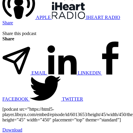
APPLE
IHEART RADIO
Share
Share this podcast
Share
EMAIL
LINKEDIN
FACEBOOK
TWITTER
[podcast src=”https://html5-
player.libsyn.com/embed/episode/id/6013653/height/45/width/450/the
height=”45″ width=”450″ placement=”top” theme=”standard”]
Download