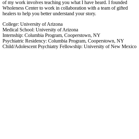
of my work involves teaching you what I have heard. I founded
Wholeness Center to work in collaboration with a team of gifted
healers to help you better understand your story.
College: University of Arizona
Medical School: University of Arizona
Internship: Columbia Program, Cooperstown, NY
Psychiatric Residency: Columbia Program, Cooperstown, NY
Child/Adolescent Psychiatry Fellowship: University of New Mexico