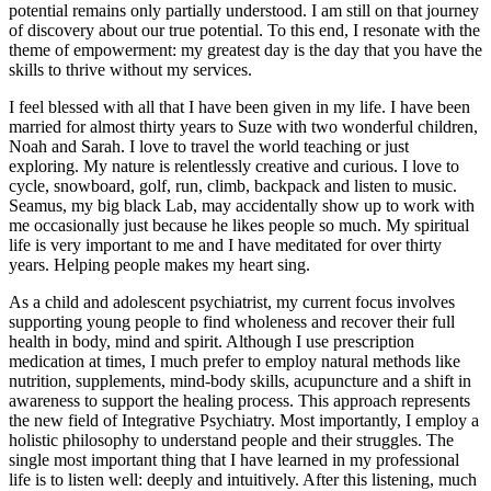
potential remains only partially understood. I am still on that journey
of discovery about our true potential. To this end, I resonate with the
theme of empowerment: my greatest day is the day that you have the
skills to thrive without my services.
I feel blessed with all that I have been given in my life. I have been
married for almost thirty years to Suze with two wonderful children,
Noah and Sarah. I love to travel the world teaching or just
exploring. My nature is relentlessly creative and curious. I love to
cycle, snowboard, golf, run, climb, backpack and listen to music.
Seamus, my big black Lab, may accidentally show up to work with
me occasionally just because he likes people so much. My spiritual
life is very important to me and I have meditated for over thirty
years. Helping people makes my heart sing.
As a child and adolescent psychiatrist, my current focus involves
supporting young people to find wholeness and recover their full
health in body, mind and spirit. Although I use prescription
medication at times, I much prefer to employ natural methods like
nutrition, supplements, mind-body skills, acupuncture and a shift in
awareness to support the healing process. This approach represents
the new field of Integrative Psychiatry. Most importantly, I employ a
holistic philosophy to understand people and their struggles. The
single most important thing that I have learned in my professional
life is to listen well: deeply and intuitively. After this listening, much