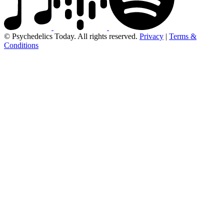
© Psychedelics Today. All rights reserved.
Privacy
|
Terms &
Conditions