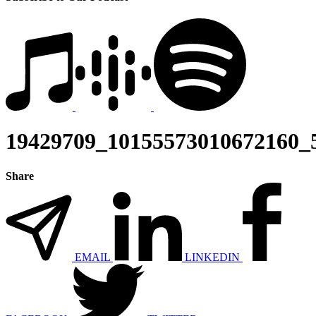
19429709_10155573010672160_
Share
EMAIL
LINKEDIN