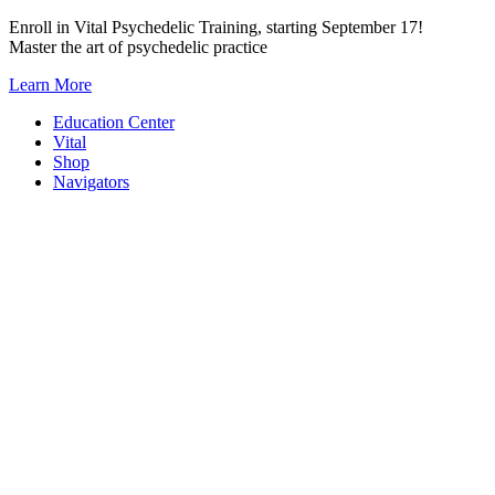
Skip
Enroll in Vital Psychedelic Training, starting September 17!
to
Master the art of psychedelic practice
content
Learn More
Education Center
Vital
Shop
Navigators