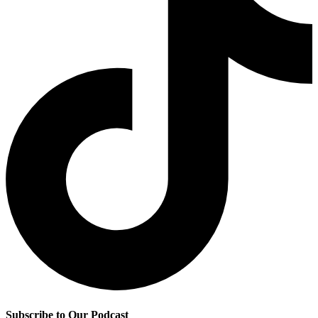
Subscribe to Our Podcast