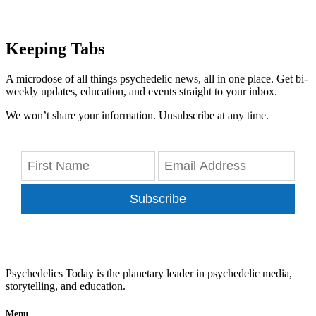
Keeping Tabs
A microdose of all things psychedelic news, all in one place. Get bi-
weekly updates, education, and events straight to your inbox.
We won’t share your information. Unsubscribe at any time.
Subscribe
Psychedelics Today is the planetary leader in psychedelic media,
storytelling, and education.
Menu