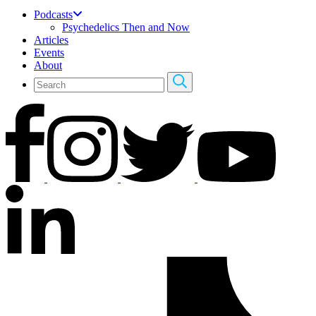
Podcasts
Psychedelics Then and Now
Articles
Events
About