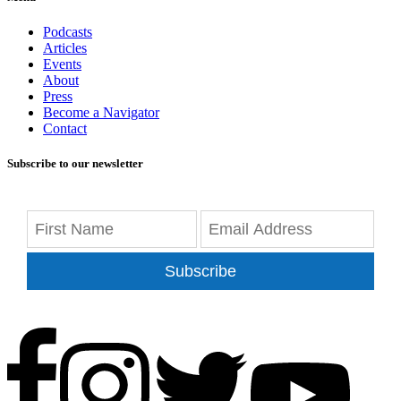
Podcasts
Articles
Events
About
Press
Become a Navigator
Contact
Subscribe to our newsletter
Subscribe