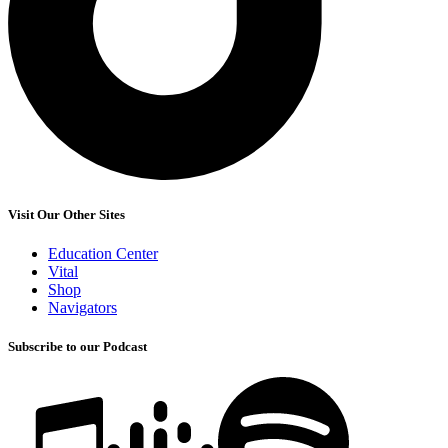
Visit Our Other Sites
Education Center
Vital
Shop
Navigators
Subscribe to our Podcast