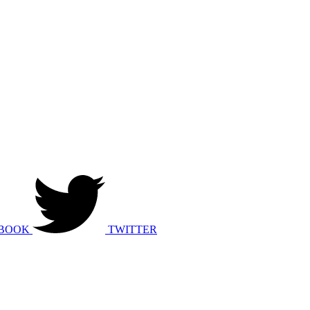
BOOK
TWITTER