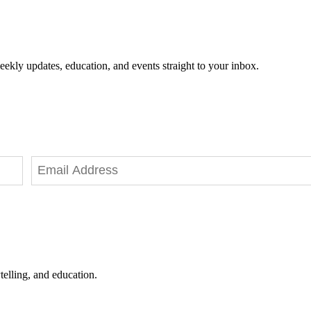
eekly updates, education, and events straight to your inbox.
telling, and education.