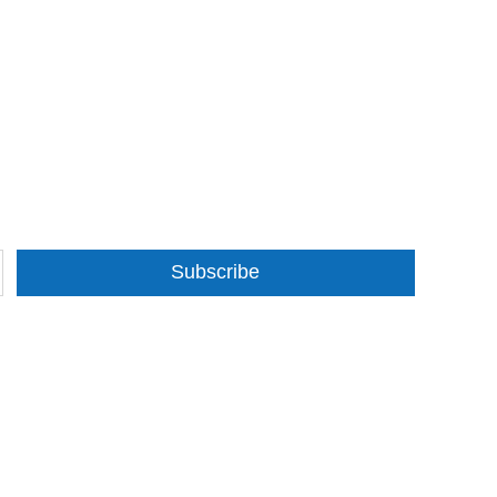
Subscribe