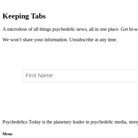
Keeping Tabs
A microdose of all things psychedelic news, all in one place. Get bi-w
We won’t share your information. Unsubscribe at any time.
Psychedelics Today is the planetary leader in psychedelic media, story
Menu