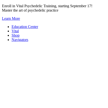
Skip
Enroll in Vital Psychedelic Training, starting September 17!
to
Master the art of psychedelic practice
content
Learn More
Education Center
Vital
Shop
Navigators