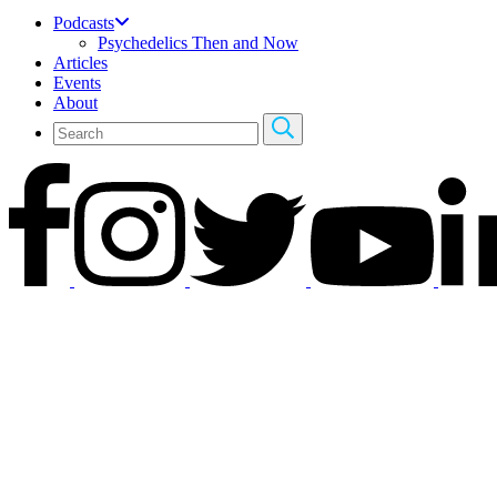
Podcasts
Psychedelics Then and Now
Articles
Events
About