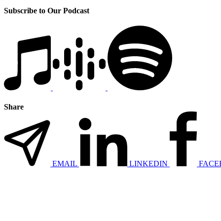
Subscribe to Our Podcast
Share
EMAIL
LINKEDIN
FACE