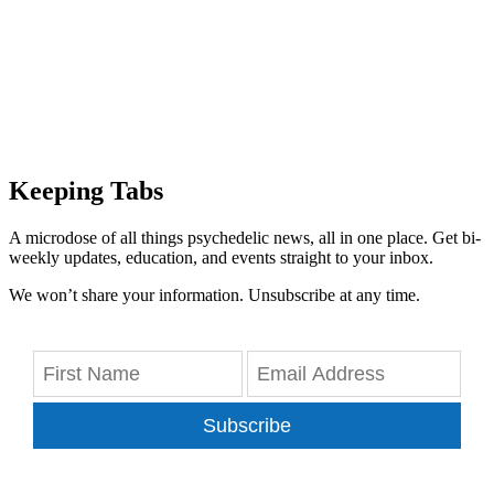
Keeping Tabs
A microdose of all things psychedelic news, all in one place. Get bi-
weekly updates, education, and events straight to your inbox.
We won’t share your information. Unsubscribe at any time.
Subscribe