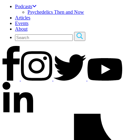
Podcasts
Psychedelics Then and Now
Articles
Events
About