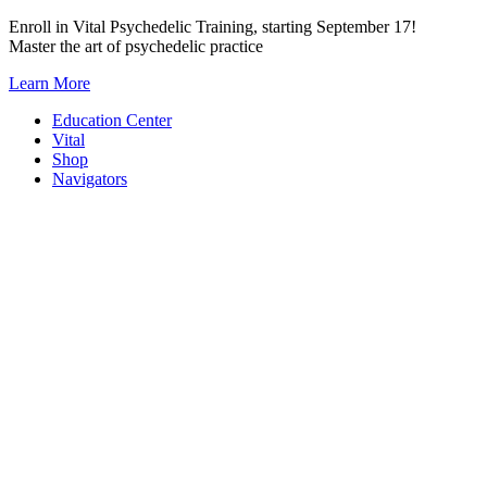
Skip
Enroll in Vital Psychedelic Training, starting September 17!
to
Master the art of psychedelic practice
content
Learn More
Education Center
Vital
Shop
Navigators