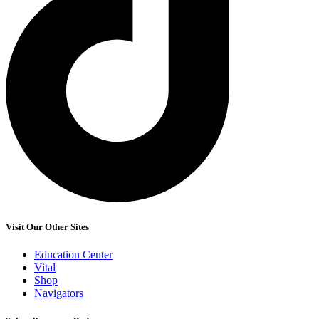
Visit Our Other Sites
Education Center
Vital
Shop
Navigators