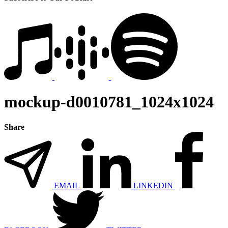
mockup-d0010781_1024x1024
Share
EMAIL
LINKEDIN