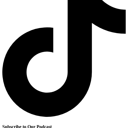
Subscribe to Our Podcast