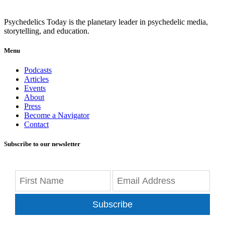
Psychedelics Today is the planetary leader in psychedelic media,
storytelling, and education.
Menu
Podcasts
Articles
Events
About
Press
Become a Navigator
Contact
Subscribe to our newsletter
Subscribe