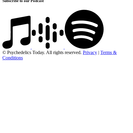
Subscribe to our Podcast
© Psychedelics Today. All rights reserved.
Privacy
|
Terms &
Conditions