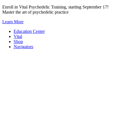
Skip
Enroll in Vital Psychedelic Training, starting September 17!
to
Master the art of psychedelic practice
content
Learn More
Education Center
Vital
Shop
Navigators