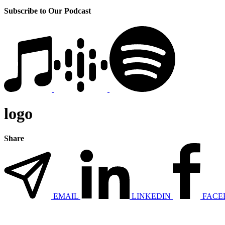
Subscribe to Our Podcast
logo
Share
EMAIL
LINKEDIN
FACE