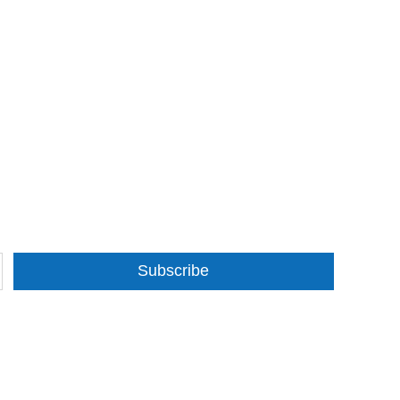
Subscribe