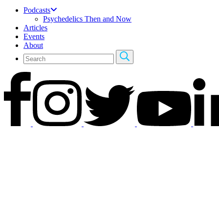
Podcasts
Psychedelics Then and Now
Articles
Events
About