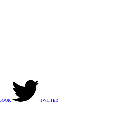
BOOK
TWITTER