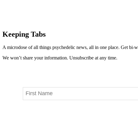
Keeping Tabs
A microdose of all things psychedelic news, all in one place. Get bi-w
We won’t share your information. Unsubscribe at any time.