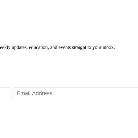
eekly updates, education, and events straight to your inbox.