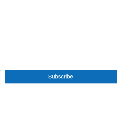
Subscribe