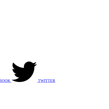
BOOK
TWITTER