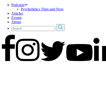
Podcasts
Psychedelics Then and Now
Articles
Events
About