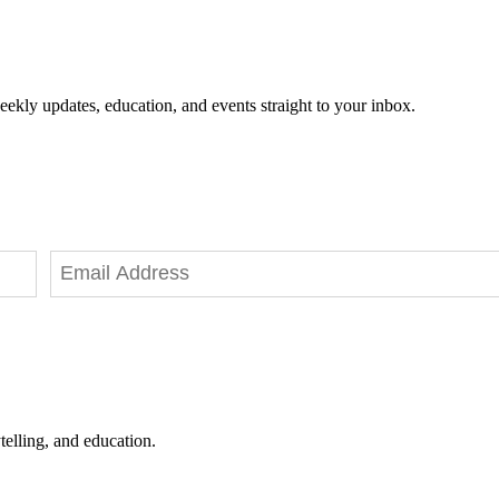
eekly updates, education, and events straight to your inbox.
telling, and education.