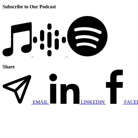
Subscribe to Our Podcast
Share
EMAIL
LINKEDIN
FACE