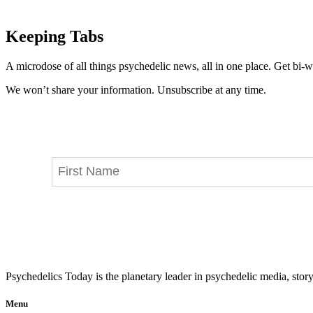
Keeping Tabs
A microdose of all things psychedelic news, all in one place. Get bi-w
We won’t share your information. Unsubscribe at any time.
Psychedelics Today is the planetary leader in psychedelic media, story
Menu