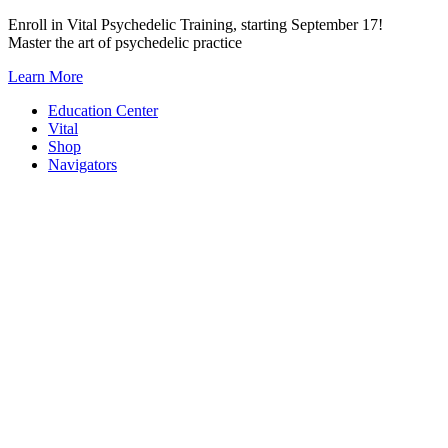
Skip
Enroll in Vital Psychedelic Training, starting September 17!
to
Master the art of psychedelic practice
content
Learn More
Education Center
Vital
Shop
Navigators