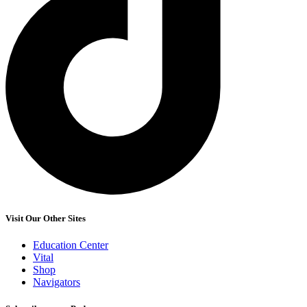
Visit Our Other Sites
Education Center
Vital
Shop
Navigators