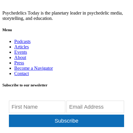
Psychedelics Today is the planetary leader in psychedelic media,
storytelling, and education.
Menu
Podcasts
Articles
Events
About
Press
Become a Navigator
Contact
Subscribe to our newsletter
Subscribe