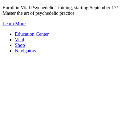
Skip
Enroll in Vital Psychedelic Training, starting September 17!
to
Master the art of psychedelic practice
content
Learn More
Education Center
Vital
Shop
Navigators