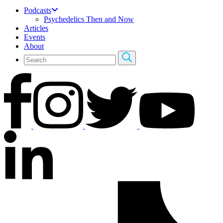
Podcasts
Psychedelics Then and Now
Articles
Events
About