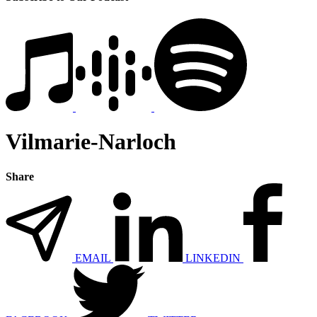
Vilmarie-Narloch
Share
EMAIL
LINKEDIN