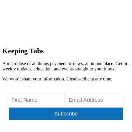
Keeping Tabs
A microdose of all things psychedelic news, all in one place. Get bi-
weekly updates, education, and events straight to your inbox.
We won’t share your information. Unsubscribe at any time.
Subscribe