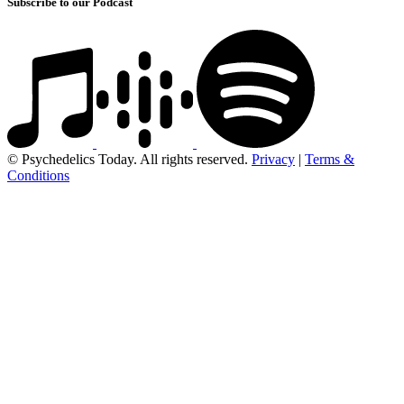
Subscribe to our Podcast
© Psychedelics Today. All rights reserved.
Privacy
|
Terms &
Conditions