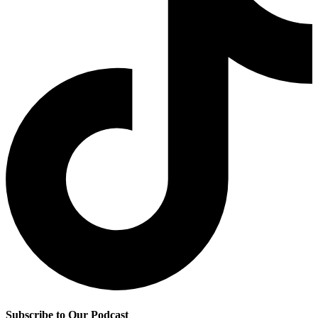
Subscribe to Our Podcast