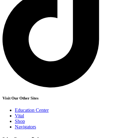
Visit Our Other Sites
Education Center
Vital
Shop
Navigators