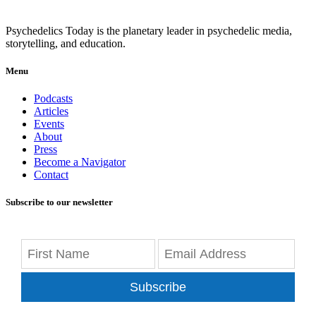
Psychedelics Today is the planetary leader in psychedelic media,
storytelling, and education.
Menu
Podcasts
Articles
Events
About
Press
Become a Navigator
Contact
Subscribe to our newsletter
Subscribe