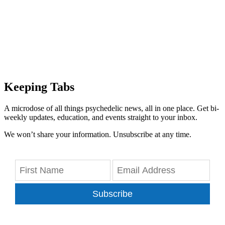
Keeping Tabs
A microdose of all things psychedelic news, all in one place. Get bi-
weekly updates, education, and events straight to your inbox.
We won’t share your information. Unsubscribe at any time.
Subscribe