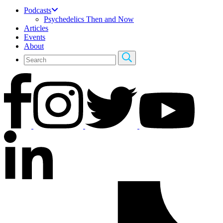
Podcasts
Psychedelics Then and Now
Articles
Events
About