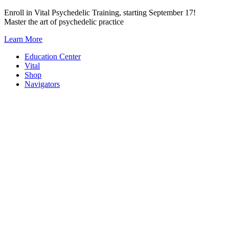
Skip
Enroll in Vital Psychedelic Training, starting September 17!
to
Master the art of psychedelic practice
content
Learn More
Education Center
Vital
Shop
Navigators