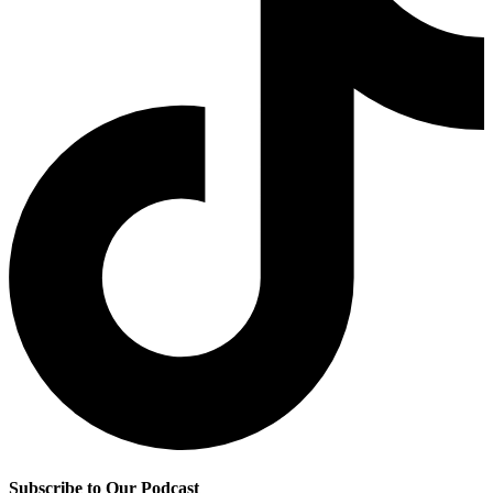
Subscribe to Our Podcast