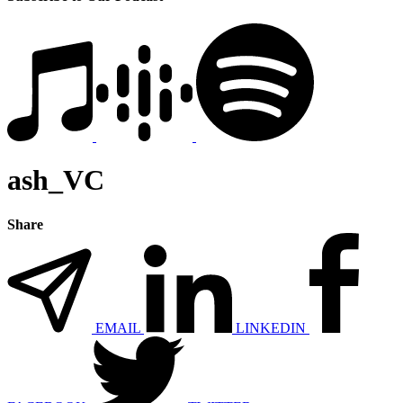
ash_VC
Share
EMAIL
LINKEDIN