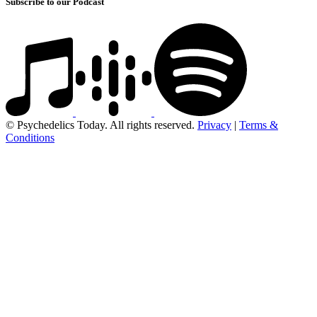
Subscribe to our Podcast
© Psychedelics Today. All rights reserved.
Privacy
|
Terms &
Conditions