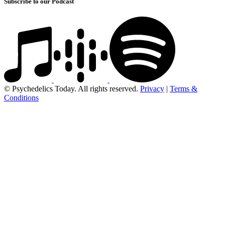
Subscribe to our Podcast
© Psychedelics Today. All rights reserved.
Privacy
|
Terms &
Conditions