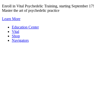
Skip
Enroll in Vital Psychedelic Training, starting September 17!
to
Master the art of psychedelic practice
content
Learn More
Education Center
Vital
Shop
Navigators