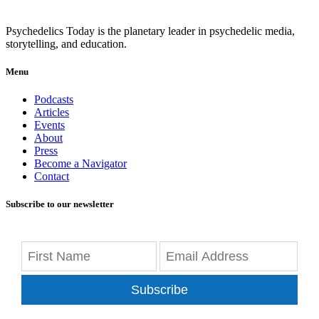
Psychedelics Today is the planetary leader in psychedelic media,
storytelling, and education.
Menu
Podcasts
Articles
Events
About
Press
Become a Navigator
Contact
Subscribe to our newsletter
Subscribe