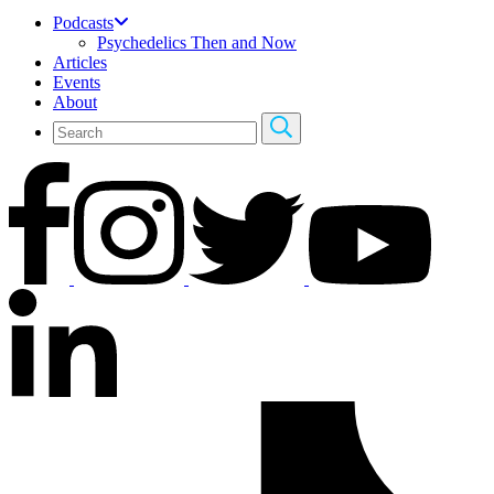
Podcasts
Psychedelics Then and Now
Articles
Events
About