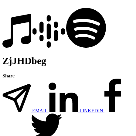
ZjJHDbeg
Share
EMAIL
LINKEDIN