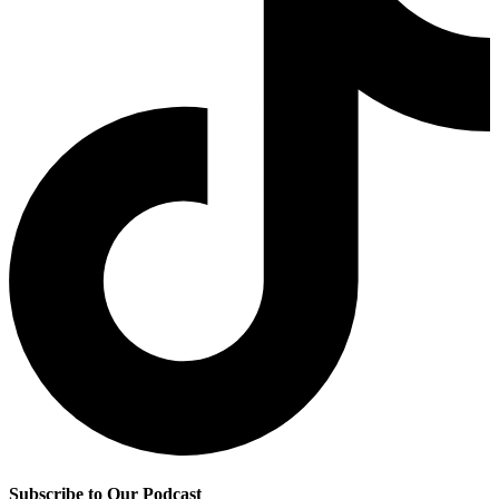
Subscribe to Our Podcast