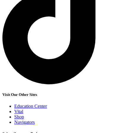
Visit Our Other Sites
Education Center
Vital
Shop
Navigators