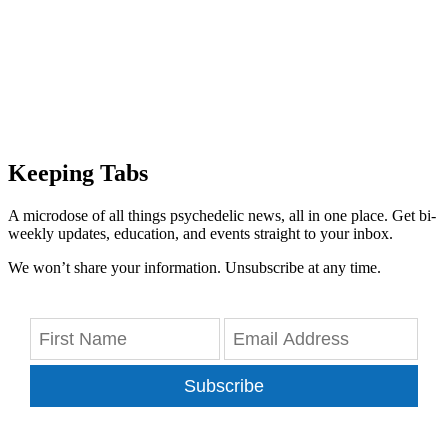
Keeping Tabs
A microdose of all things psychedelic news, all in one place. Get bi-
weekly updates, education, and events straight to your inbox.
We won’t share your information. Unsubscribe at any time.
Subscribe