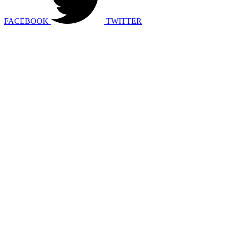
FACEBOOK
TWITTER