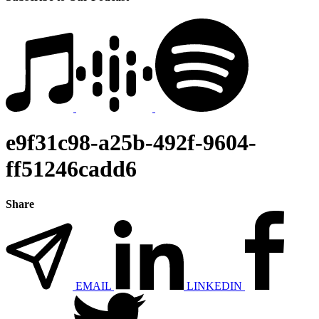
e9f31c98-a25b-492f-9604-
ff51246cadd6
Share
EMAIL
LINKEDIN