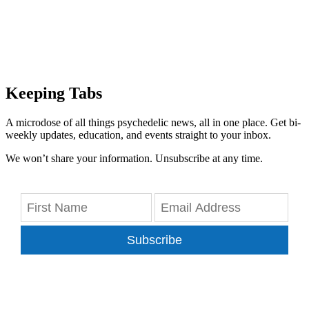
Keeping Tabs
A microdose of all things psychedelic news, all in one place. Get bi-
weekly updates, education, and events straight to your inbox.
We won’t share your information. Unsubscribe at any time.
Subscribe