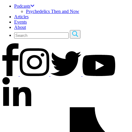
Podcasts
Psychedelics Then and Now
Articles
Events
About