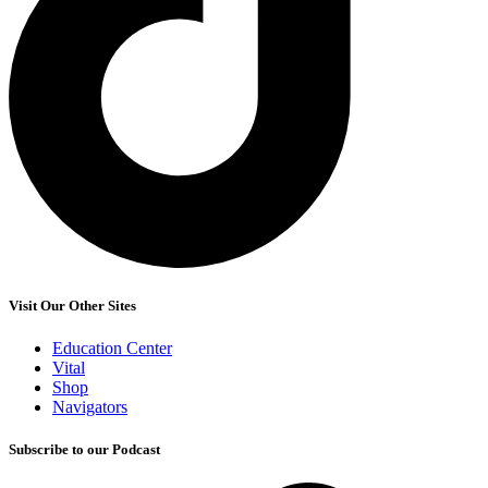
Visit Our Other Sites
Education Center
Vital
Shop
Navigators
Subscribe to our Podcast