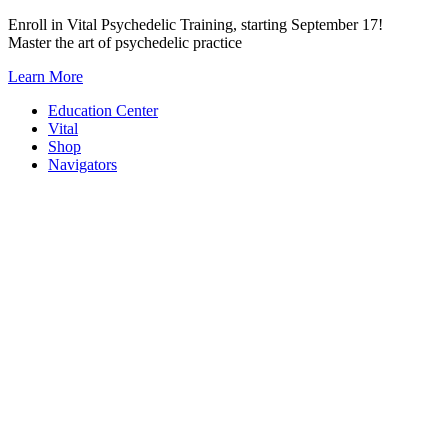
Skip
Enroll in Vital Psychedelic Training, starting September 17!
to
Master the art of psychedelic practice
content
Learn More
Education Center
Vital
Shop
Navigators