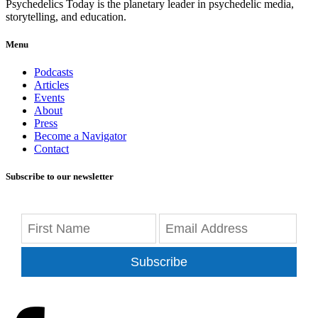
Psychedelics Today is the planetary leader in psychedelic media,
storytelling, and education.
Menu
Podcasts
Articles
Events
About
Press
Become a Navigator
Contact
Subscribe to our newsletter
Subscribe