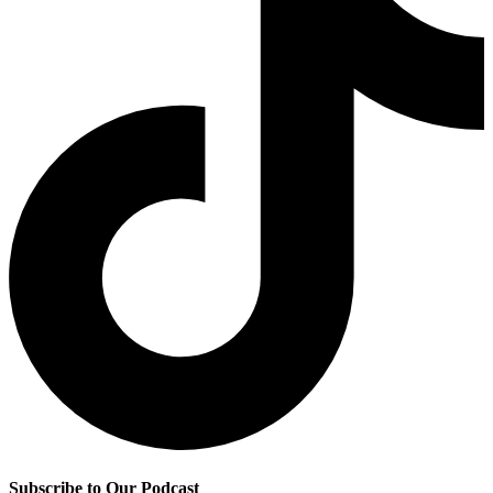
Subscribe to Our Podcast