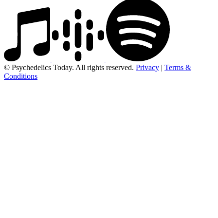
© Psychedelics Today. All rights reserved.
Privacy
|
Terms &
Conditions