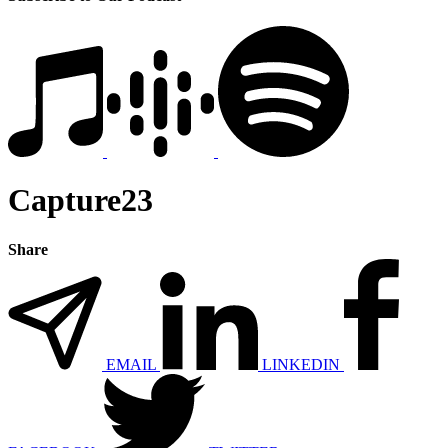
Capture23
Share
EMAIL
LINKEDIN