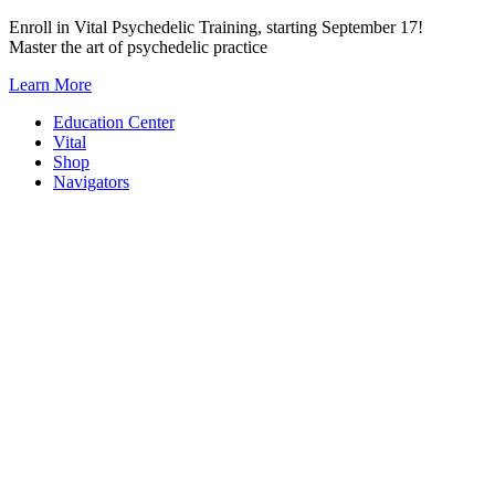
Skip
Enroll in Vital Psychedelic Training, starting September 17!
to
Master the art of psychedelic practice
content
Learn More
Education Center
Vital
Shop
Navigators