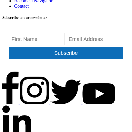
Become a Navigator
Contact
Subscribe to our newsletter
Subscribe