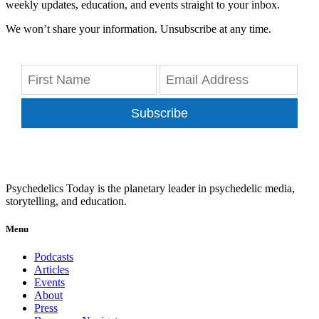
weekly updates, education, and events straight to your inbox.
We won’t share your information. Unsubscribe at any time.
Subscribe
Psychedelics Today is the planetary leader in psychedelic media,
storytelling, and education.
Menu
Podcasts
Articles
Events
About
Press