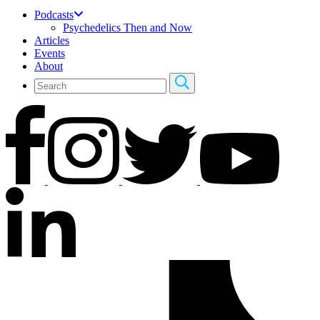
Podcasts
Psychedelics Then and Now
Articles
Events
About