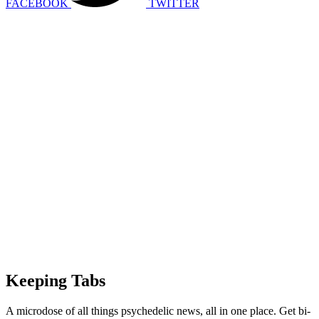
FACEBOOK
TWITTER
Keeping Tabs
A microdose of all things psychedelic news, all in one place. Get bi-