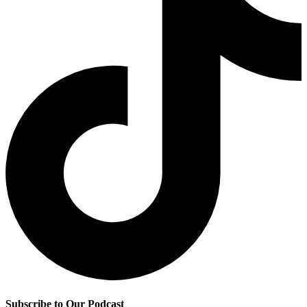
Subscribe to Our Podcast