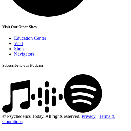
Visit Our Other Sites
Education Center
Vital
Shop
Navigators
Subscribe to our Podcast
© Psychedelics Today. All rights reserved.
Privacy
|
Terms &
Conditions