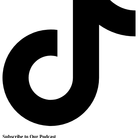
Subscribe to Our Podcast