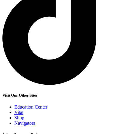
Visit Our Other Sites
Education Center
Vital
Shop
Navigators