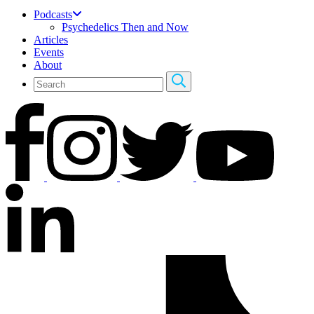
Podcasts
Psychedelics Then and Now
Articles
Events
About