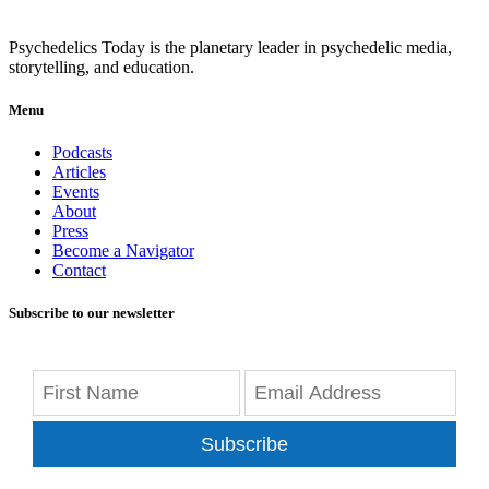
Psychedelics Today is the planetary leader in psychedelic media,
storytelling, and education.
Menu
Podcasts
Articles
Events
About
Press
Become a Navigator
Contact
Subscribe to our newsletter
Subscribe