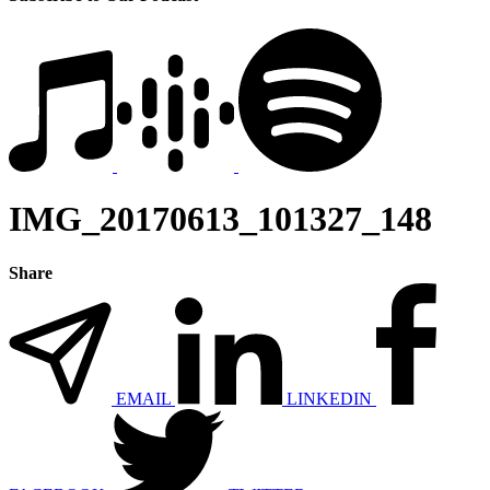
IMG_20170613_101327_148
Share
EMAIL
LINKEDIN