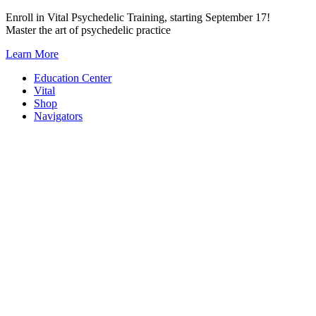
Skip
Enroll in Vital Psychedelic Training, starting September 17!
to
Master the art of psychedelic practice
content
Learn More
Education Center
Vital
Shop
Navigators