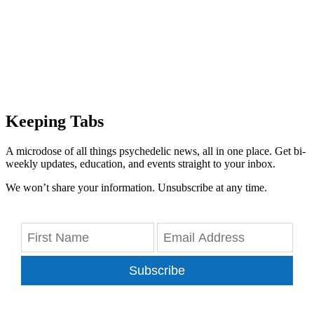
Keeping Tabs
A microdose of all things psychedelic news, all in one place. Get bi-
weekly updates, education, and events straight to your inbox.
We won’t share your information. Unsubscribe at any time.
Subscribe