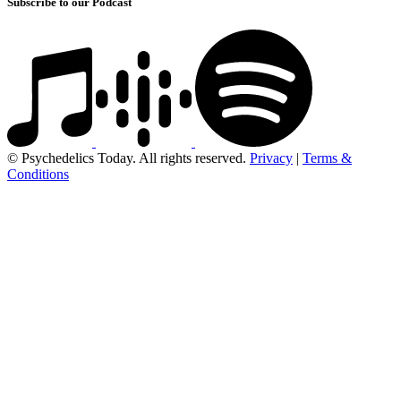
Subscribe to our Podcast
© Psychedelics Today. All rights reserved.
Privacy
|
Terms &
Conditions