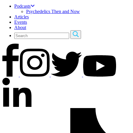
Podcasts
Psychedelics Then and Now
Articles
Events
About