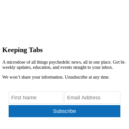
Keeping Tabs
A microdose of all things psychedelic news, all in one place. Get bi-
weekly updates, education, and events straight to your inbox.
We won’t share your information. Unsubscribe at any time.
Subscribe