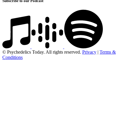
Subscribe to our Podcast
© Psychedelics Today. All rights reserved.
Privacy
|
Terms &
Conditions