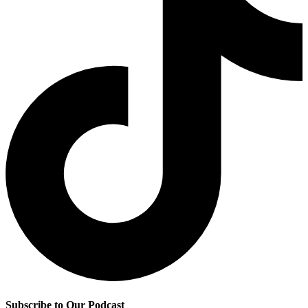
Subscribe to Our Podcast