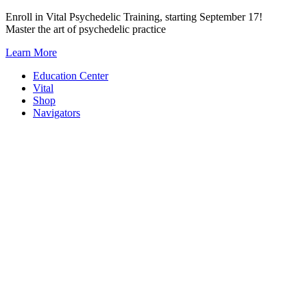
Skip
Enroll in Vital Psychedelic Training, starting September 17!
to
Master the art of psychedelic practice
content
Learn More
Education Center
Vital
Shop
Navigators