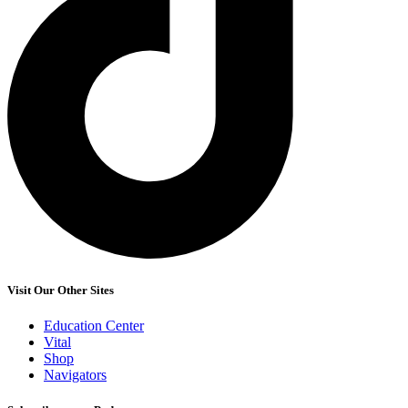
Visit Our Other Sites
Education Center
Vital
Shop
Navigators