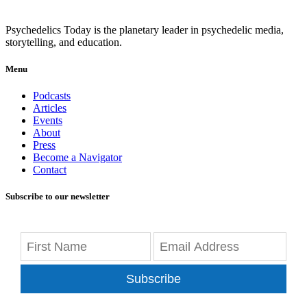
Psychedelics Today is the planetary leader in psychedelic media,
storytelling, and education.
Menu
Podcasts
Articles
Events
About
Press
Become a Navigator
Contact
Subscribe to our newsletter
Subscribe