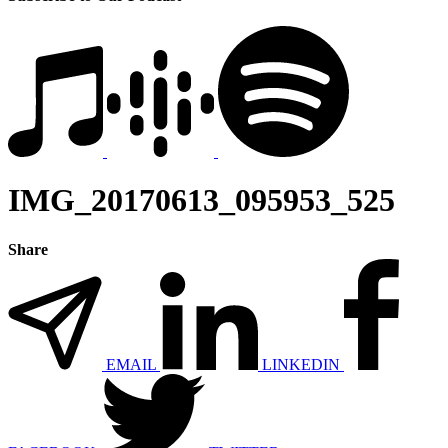
IMG_20170613_095953_525
Share
EMAIL
LINKEDIN