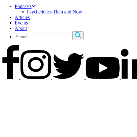
Podcasts
Psychedelics Then and Now
Articles
Events
About