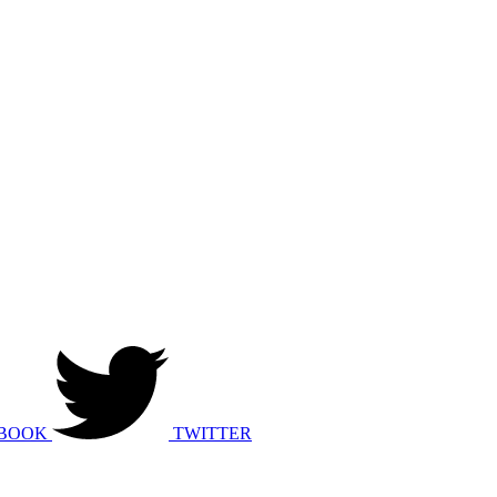
BOOK
TWITTER