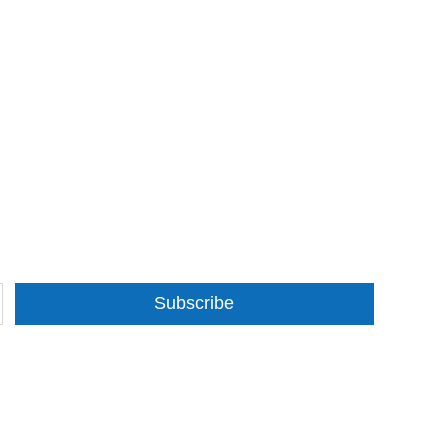
Subscribe