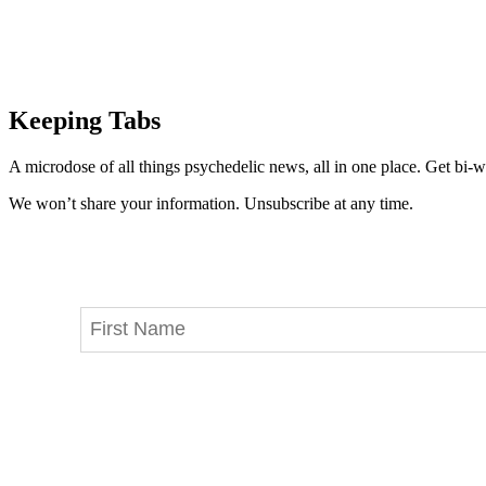
Keeping Tabs
A microdose of all things psychedelic news, all in one place. Get bi-w
We won’t share your information. Unsubscribe at any time.