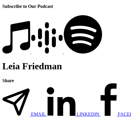
Subscribe to Our Podcast
Leia Friedman
Share
EMAIL
LINKEDIN
FACE