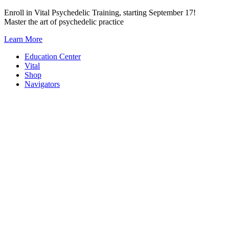
Skip
Enroll in Vital Psychedelic Training, starting September 17!
to
Master the art of psychedelic practice
content
Learn More
Education Center
Vital
Shop
Navigators