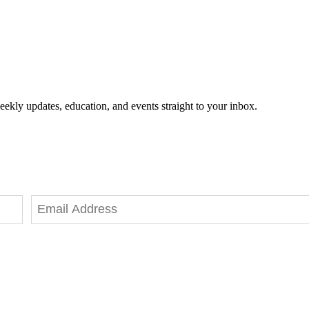
eekly updates, education, and events straight to your inbox.