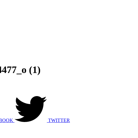
477_o (1)
BOOK
TWITTER