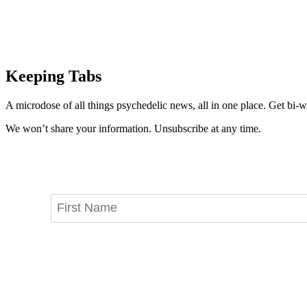
Keeping Tabs
A microdose of all things psychedelic news, all in one place. Get bi-w
We won’t share your information. Unsubscribe at any time.