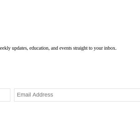
eekly updates, education, and events straight to your inbox.