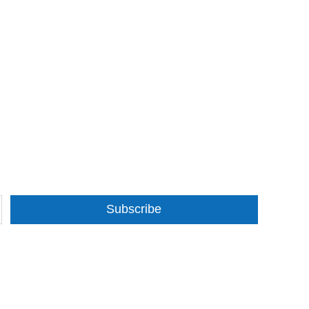
Subscribe