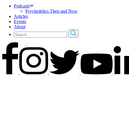
Podcasts
Psychedelics Then and Now
Articles
Events
About