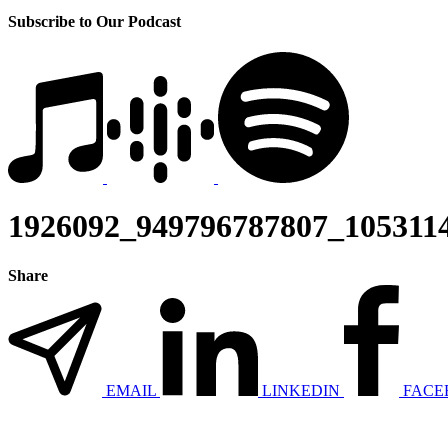
Subscribe to Our Podcast
1926092_949796787807_1053114
Share
EMAIL
LINKEDIN
FACE