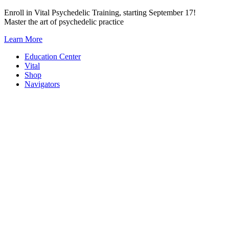
Skip
Enroll in Vital Psychedelic Training, starting September 17!
to
Master the art of psychedelic practice
content
Learn More
Education Center
Vital
Shop
Navigators