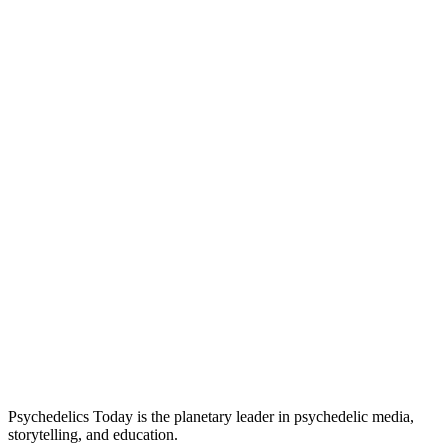
Psychedelics Today is the planetary leader in psychedelic media,
storytelling, and education.