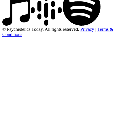
© Psychedelics Today. All rights reserved.
Privacy
|
Terms &
Conditions