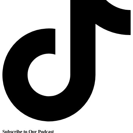
Subscribe to Our Podcast