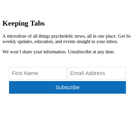
Keeping Tabs
A microdose of all things psychedelic news, all in one place. Get bi-
weekly updates, education, and events straight to your inbox.
We won’t share your information. Unsubscribe at any time.
Subscribe