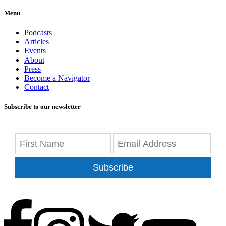
Menu
Podcasts
Articles
Events
About
Press
Become a Navigator
Contact
Subscribe to our newsletter
Subscribe