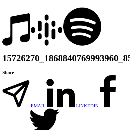
15726270_1868840769993960_8
Share
EMAIL
LINKEDIN