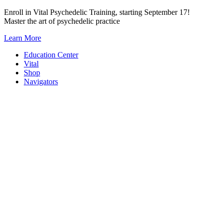
Skip
Enroll in Vital Psychedelic Training, starting September 17!
to
Master the art of psychedelic practice
content
Learn More
Education Center
Vital
Shop
Navigators