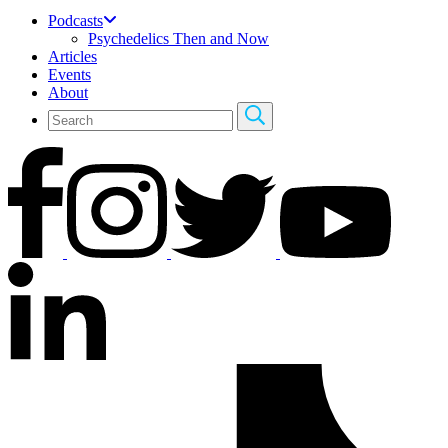
Podcasts
Psychedelics Then and Now
Articles
Events
About