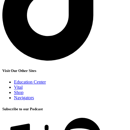
Visit Our Other Sites
Education Center
Vital
Shop
Navigators
Subscribe to our Podcast