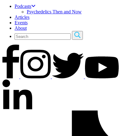
Podcasts
Psychedelics Then and Now
Articles
Events
About