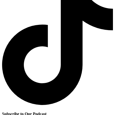
Subscribe to Our Podcast