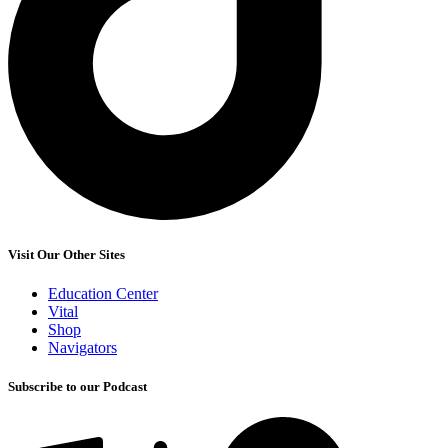
Visit Our Other Sites
Education Center
Vital
Shop
Navigators
Subscribe to our Podcast