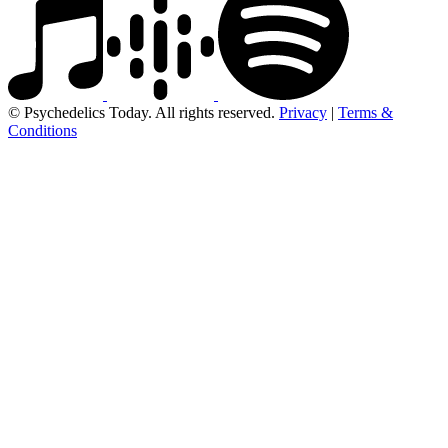
© Psychedelics Today. All rights reserved.
Privacy
|
Terms &
Conditions