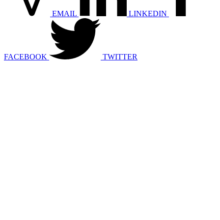
EMAIL
LINKEDIN
FACEBOOK
TWITTER