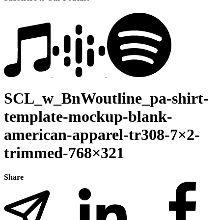
SCL_w_BnWoutline_pa-shirt-
template-mockup-blank-
american-apparel-tr308-7×2-
trimmed-768×321
Share