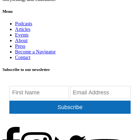
Menu
Podcasts
Articles
Events
About
Press
Become a Navigator
Contact
Subscribe to our newsletter
Subscribe