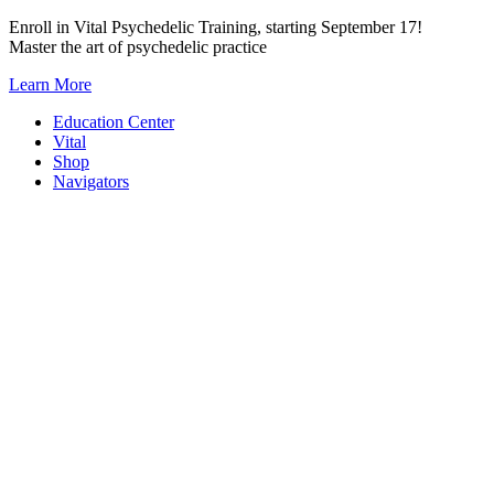
Skip
Enroll in Vital Psychedelic Training, starting September 17!
to
Master the art of psychedelic practice
content
Learn More
Education Center
Vital
Shop
Navigators