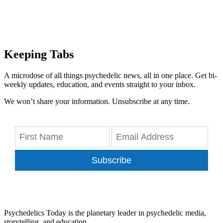
Keeping Tabs
A microdose of all things psychedelic news, all in one place. Get bi-
weekly updates, education, and events straight to your inbox.
We won’t share your information. Unsubscribe at any time.
Subscribe
Psychedelics Today is the planetary leader in psychedelic media,
storytelling, and education.