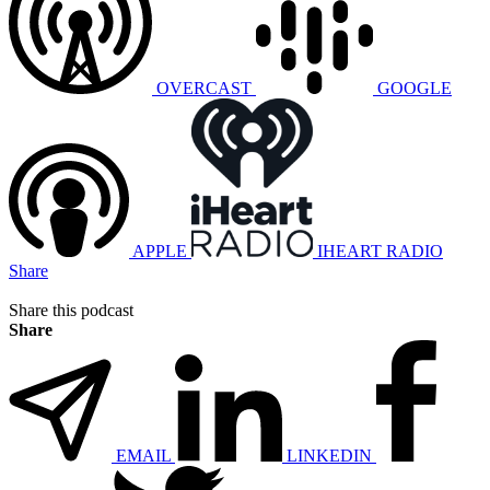
OVERCAST
GOOGLE
APPLE
IHEART RADIO
Share
Share this podcast
Share
EMAIL
LINKEDIN