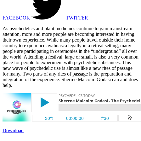
FACEBOOK
TWITTER
As psychedelics and plant medicines continue to gain mainstream
attention, more and more people are becoming interested in having
their own experience. While many people travel outside their home
country to experience ayahuasca legally in a retreat setting, many
people are participating in ceremonies in the “underground” all over
the world. Attending a festival, large or small, is also a very common
place for people to experiment with psychedelic substances. This
new wave of psychedelic use is almost like a new rites of passage
for many. Two parts of any rites of passage is the preparation and
integration of the experience. Sherree Malcolm Godasi can and does
help.
Download