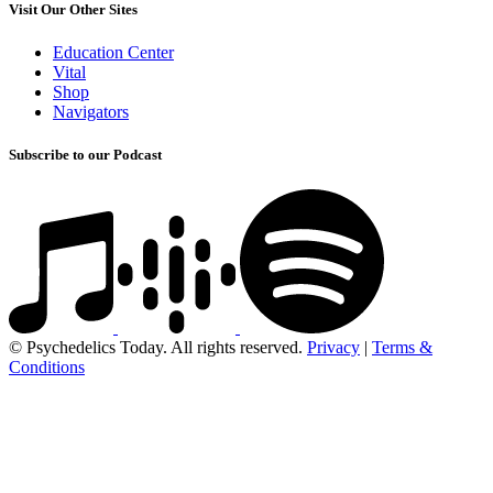
Visit Our Other Sites
Education Center
Vital
Shop
Navigators
Subscribe to our Podcast
© Psychedelics Today. All rights reserved.
Privacy
|
Terms &
Conditions