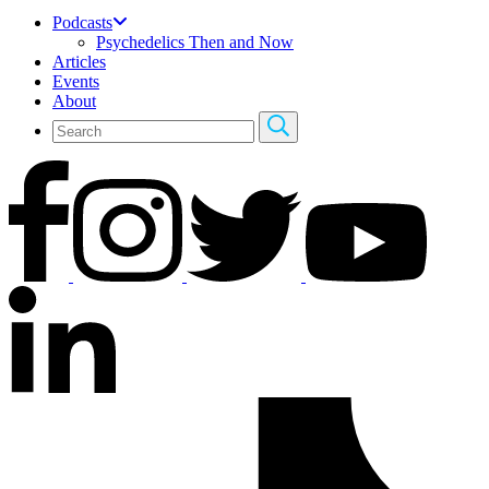
Podcasts
Psychedelics Then and Now
Articles
Events
About