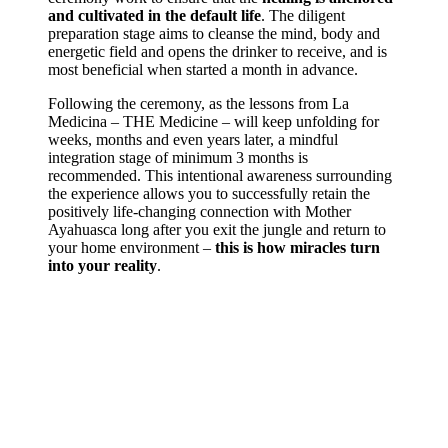
and cultivated in the default life
. The diligent
preparation stage aims to cleanse the mind, body and
energetic field and opens the drinker to receive, and is
most beneficial when started a month in advance.
Following the ceremony, as the lessons from La
Medicina – THE Medicine – will keep unfolding for
weeks, months and even years later, a mindful
integration stage of minimum 3 months is
recommended. This intentional awareness surrounding
the experience allows you to successfully retain the
positively life-changing connection with Mother
Ayahuasca long after you exit the jungle and return to
your home environment –
this is how miracles turn
into your reality
.