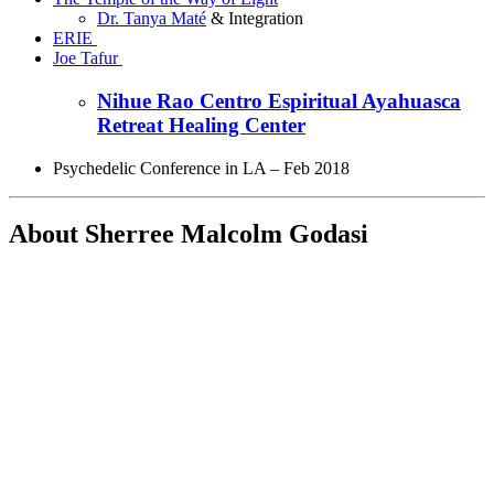
Dr. Tanya Maté
& Integration
ERIE
Joe Tafur
Nihue Rao Centro Espiritual Ayahuasca
Retreat Healing Center
Psychedelic Conference in LA – Feb 2018
About Sherree
Malcolm Godasi