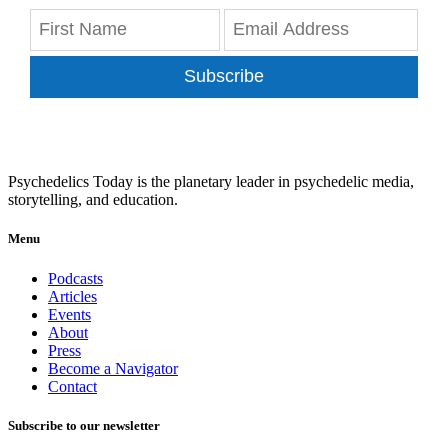
Subscribe
Psychedelics Today is the planetary leader in psychedelic media,
storytelling, and education.
Menu
Podcasts
Articles
Events
About
Press
Become a Navigator
Contact
Subscribe to our newsletter