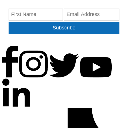
Subscribe