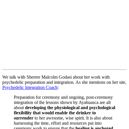
We talk with Sherree Malcolm Godasi about her work with
psychedelic preparation and integration. As she mentions on her site,
Psychedelic Integration Coach
:
Preparation for ceremony and ongoing, post-ceremony
integration of the lessons shown by Ayahuasca are all
about
developing the physiological and psychological
flexibility that would enable the drinker to
surrender
to her awesome, wise spirit. It is also about
harnessing the time, effort and resources put into
ceremony work to ensure that the
healing is anchored