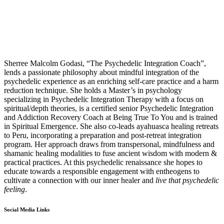
Sherree
Malcolm Godasi, “The Psychedelic Integration Coach”,
lends a passionate philosophy about mindful integration of the
psychedelic experience as an enriching self-care practice and a harm
reduction technique. She holds a Master’s in psychology
specializing in Psychedelic Integration Therapy with a focus on
spiritual/depth theories, is a certified senior Psychedelic Integration
and Addiction Recovery Coach at Being True To You and is trained
in Spiritual Emergence. She also co-leads ayahuasca healing retreats
to Peru, incorporating a preparation and post-retreat integration
program. Her approach draws from transpersonal, mindfulness and
shamanic healing modalities to fuse ancient wisdom with modern &
practical practices. At this psychedelic renaissance she hopes to
educate towards a responsible engagement with entheogens to
cultivate a connection with our inner healer and
live that psychedelic
feeling
.
Social Media Links