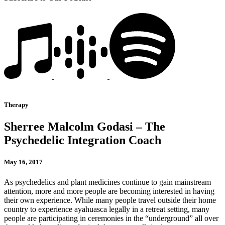
Therapy
Sherree Malcolm Godasi – The
Psychedelic Integration Coach
May 16, 2017
As psychedelics and plant medicines continue to gain mainstream
attention, more and more people are becoming interested in having
their own experience. While many people travel outside their home
country to experience ayahuasca legally in a retreat setting, many
people are participating in ceremonies in the “underground” all over