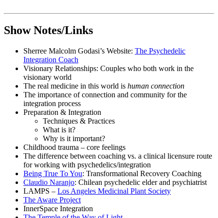
Show Notes/Links
Sherree Malcolm Godasi’s Website:
The Psychedelic
Integration Coach
Visionary Relationships: Couples who both work in the
visionary world
The real medicine in this world is
human connection
The importance of connection and community for the
integration process
Preparation & Integration
Techniques & Practices
What is it?
Why is it important?
Childhood trauma – core feelings
The difference between coaching vs. a clinical licensure route
for working with psychedelics/integration
Being True To You
: Transformational Recovery Coaching
Claudio Naranjo
: Chilean psychedelic elder and psychiatrist
LAMPS –
Los Angeles Medicinal Plant Society
The Aware Project
InnerSpace Integration
The Temple of the Way of Light