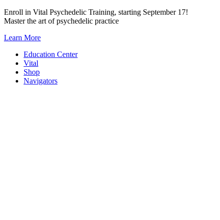
Skip
Enroll in Vital Psychedelic Training, starting September 17!
to
Master the art of psychedelic practice
content
Learn More
Education Center
Vital
Shop
Navigators