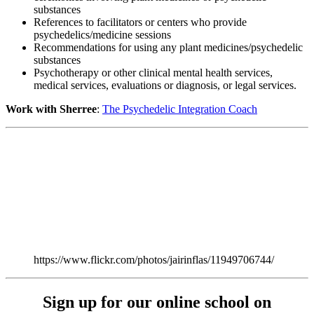
substances
References to facilitators or centers who provide
psychedelics/medicine sessions
Recommendations for using any plant medicines/psychedelic
substances
Psychotherapy or other clinical mental health services,
medical services, evaluations or diagnosis, or legal services.
Work with Sherree
:
The Psychedelic Integration Coach
https://www.flickr.com/photos/jairinflas/11949706744/
Sign up for our online school on