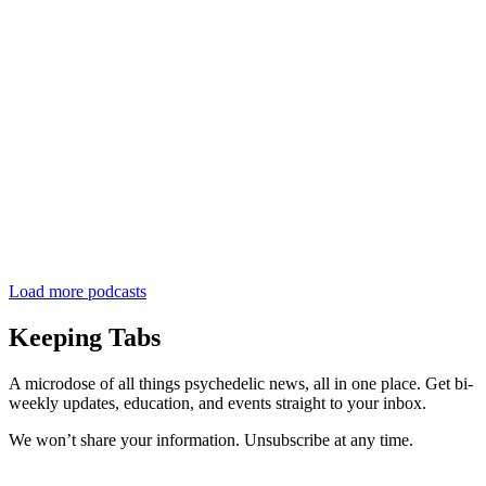
Load more podcasts
Keeping Tabs
A microdose of all things psychedelic news, all in one place. Get bi-
weekly updates, education, and events straight to your inbox.
We won’t share your information. Unsubscribe at any time.