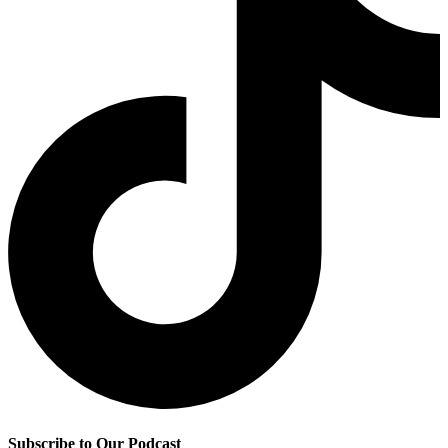
Subscribe to Our Podcast