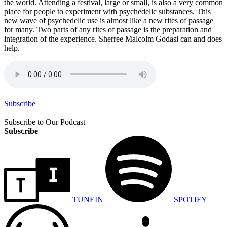
the world. Attending a festival, large or small, is also a very common
place for people to experiment with psychedelic substances. This
new wave of psychedelic use is almost like a new rites of passage
for many. Two parts of any rites of passage is the preparation and
integration of the experience. Sherree Malcolm Godasi can and does
help.
Subscribe
Subscribe to Our Podcast
Subscribe
TUNEIN
SPOTIFY