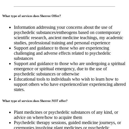
What type of services does Sherree Offer?
Information addressing your concerns about the use of
psychedelic substances/entheogens based on contemporary
scientific research, ancient medicine teachings, my academic
studies, professional training and personal experience
Support and guidance to those who are experiencing
challenging and adverse effects related to psychedelic
substances
Support and guidance to those who are undergoing a spiritual
emergence or spiritual emergency, due to the use of
psychedelic substances or otherwise
Educational tools to individuals who wish to learn how to
support others who have experienced/are experiencing altered
states.
What type of services does Sherree
NOT
offer?
Plant medicines or psychedelic substances of any kind, or
advice on where/how to acquire them
Psychedelic therapy sessions, guided medicine journeys, or
ceremonies involving plant medicines or psychedelic