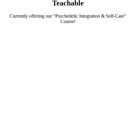
Teachable
Currently offering our “Psychedelic Integration & Self-Care”
Course!