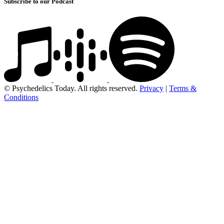
Subscribe to our Podcast
© Psychedelics Today. All rights reserved.
Privacy
|
Terms &
Conditions