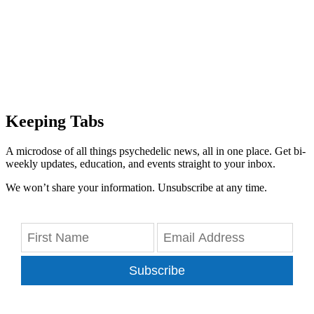
Keeping Tabs
A microdose of all things psychedelic news, all in one place. Get bi-
weekly updates, education, and events straight to your inbox.
We won’t share your information. Unsubscribe at any time.
Subscribe