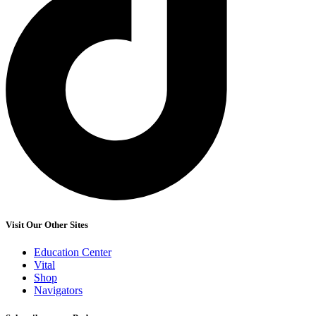
Visit Our Other Sites
Education Center
Vital
Shop
Navigators