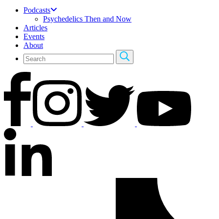
Podcasts
Psychedelics Then and Now
Articles
Events
About