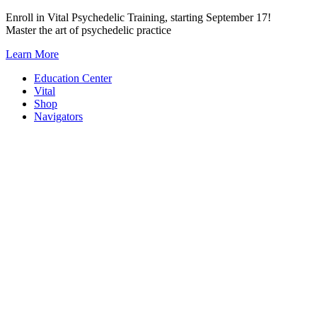
Skip
Enroll in Vital Psychedelic Training, starting September 17!
to
Master the art of psychedelic practice
content
Learn More
Education Center
Vital
Shop
Navigators