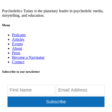
Psychedelics Today is the planetary leader in psychedelic media,
storytelling, and education.
Menu
Podcasts
Articles
Events
About
Press
Become a Navigator
Contact
Subscribe to our newsletter
Subscribe