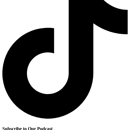
Subscribe to Our Podcast