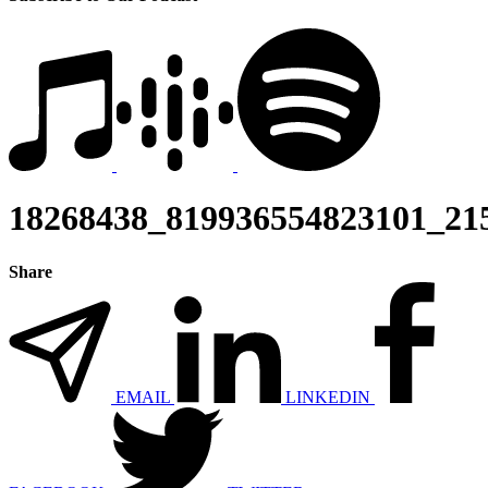
18268438_819936554823101_21
Share
EMAIL
LINKEDIN