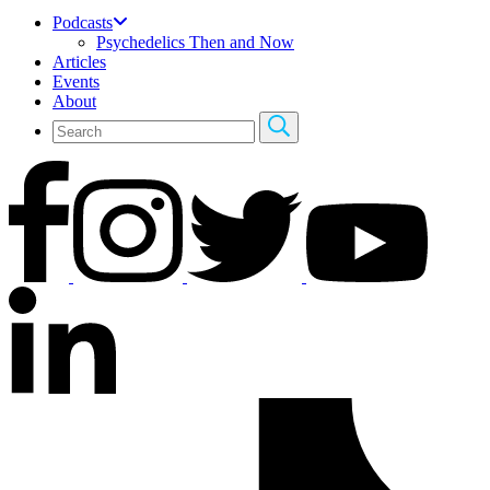
Podcasts
Psychedelics Then and Now
Articles
Events
About