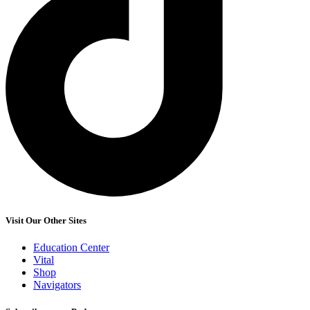
Visit Our Other Sites
Education Center
Vital
Shop
Navigators