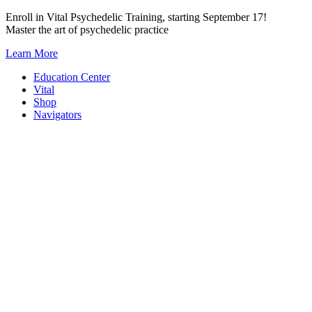
Skip
Enroll in Vital Psychedelic Training, starting September 17!
to
Master the art of psychedelic practice
content
Learn More
Education Center
Vital
Shop
Navigators