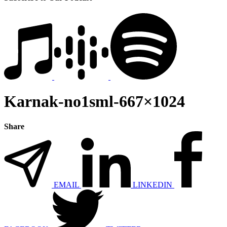
Karnak-no1sml-667×1024
Share
EMAIL
LINKEDIN