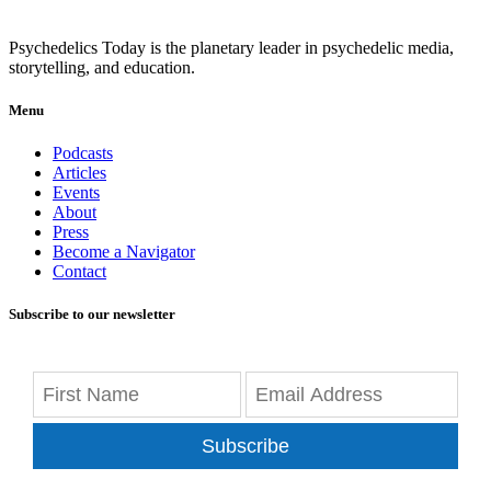
Psychedelics Today is the planetary leader in psychedelic media,
storytelling, and education.
Menu
Podcasts
Articles
Events
About
Press
Become a Navigator
Contact
Subscribe to our newsletter
Subscribe