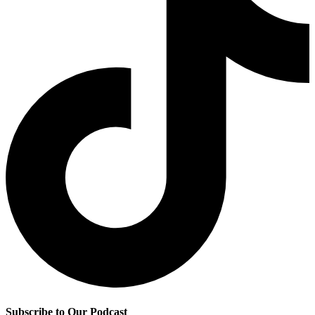
Subscribe to Our Podcast