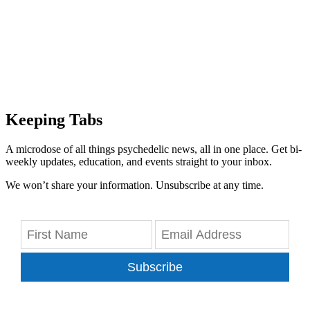
Keeping Tabs
A microdose of all things psychedelic news, all in one place. Get bi-
weekly updates, education, and events straight to your inbox.
We won’t share your information. Unsubscribe at any time.
Subscribe