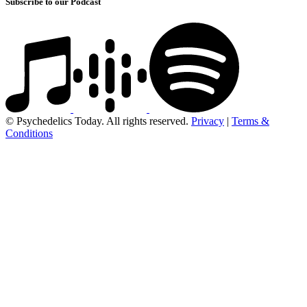
Subscribe to our Podcast
© Psychedelics Today. All rights reserved.
Privacy
|
Terms &
Conditions