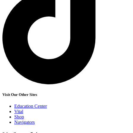
Visit Our Other Sites
Education Center
Vital
Shop
Navigators