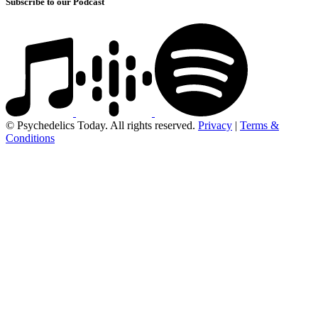
Subscribe to our Podcast
© Psychedelics Today. All rights reserved.
Privacy
|
Terms &
Conditions