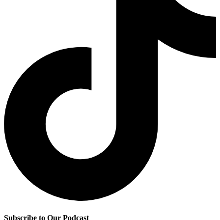
Subscribe to Our Podcast