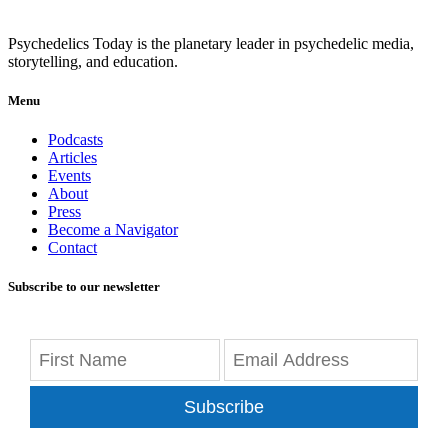
Psychedelics Today is the planetary leader in psychedelic media,
storytelling, and education.
Menu
Podcasts
Articles
Events
About
Press
Become a Navigator
Contact
Subscribe to our newsletter
Subscribe