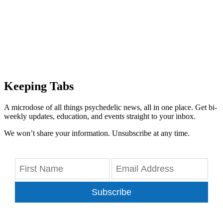
Keeping Tabs
A microdose of all things psychedelic news, all in one place. Get bi-
weekly updates, education, and events straight to your inbox.
We won’t share your information. Unsubscribe at any time.
Subscribe