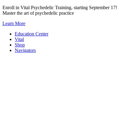
Skip
Enroll in Vital Psychedelic Training, starting September 17!
to
Master the art of psychedelic practice
content
Learn More
Education Center
Vital
Shop
Navigators