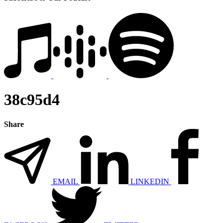
38c95d4
Share
EMAIL
LINKEDIN