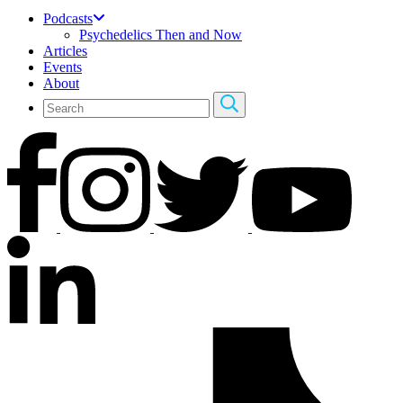
Podcasts
Psychedelics Then and Now
Articles
Events
About