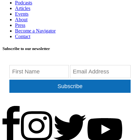
Podcasts
Articles
Events
About
Press
Become a Navigator
Contact
Subscribe to our newsletter
Subscribe