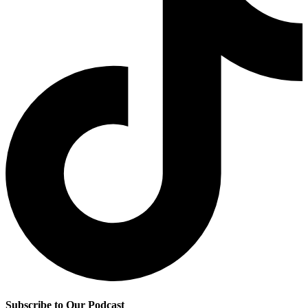
Subscribe to Our Podcast