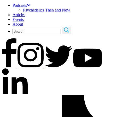
Podcasts
Psychedelics Then and Now
Articles
Events
About