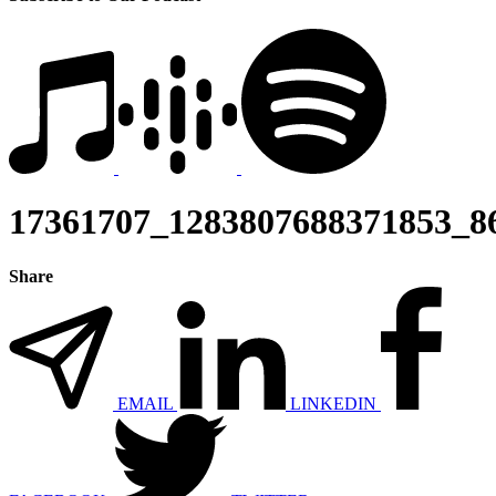
17361707_1283807688371853_8
Share
EMAIL
LINKEDIN