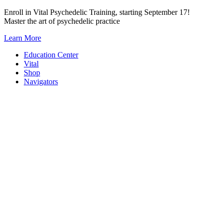
Skip
Enroll in Vital Psychedelic Training, starting September 17!
to
Master the art of psychedelic practice
content
Learn More
Education Center
Vital
Shop
Navigators