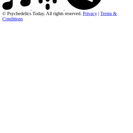
© Psychedelics Today. All rights reserved.
Privacy
|
Terms &
Conditions