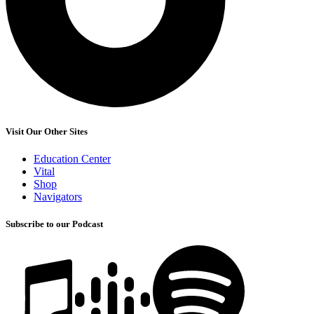
Visit Our Other Sites
Education Center
Vital
Shop
Navigators
Subscribe to our Podcast