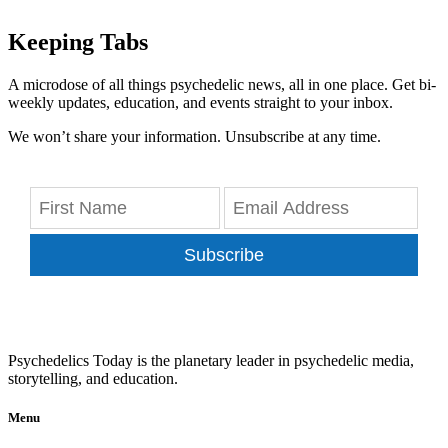
Keeping Tabs
A microdose of all things psychedelic news, all in one place. Get bi-
weekly updates, education, and events straight to your inbox.
We won’t share your information. Unsubscribe at any time.
Subscribe
Psychedelics Today is the planetary leader in psychedelic media,
storytelling, and education.
Menu